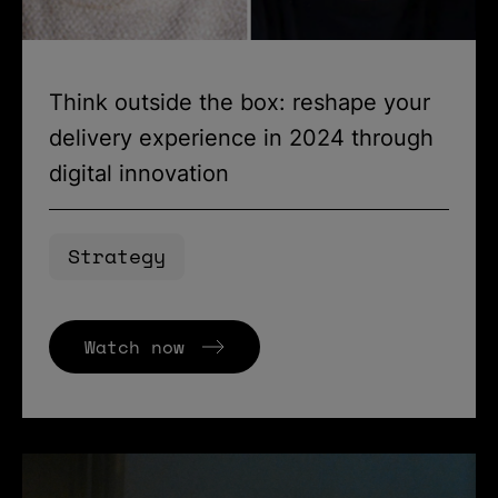
Think outside the box: reshape your
delivery experience in 2024 through
digital innovation
Strategy
Watch now