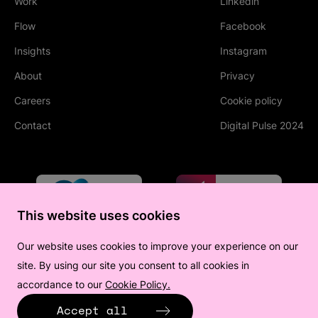
Work
Linkedin
(Opens in new tab
Flow
Facebook
(Opens in new tab
Insights
Instagram
(Opens in new tab
About
Privacy
Careers
Cookie policy
Contact
Digital Pulse 2024
This website uses cookies
Our website uses cookies to improve your experience on our
site. By using our site you consent to all cookies in
accordance to our
Cookie Policy.
(Opens in new tab)
Accept all