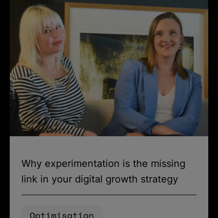
Why experimentation is the missing
link in your digital growth strategy
Optimisation