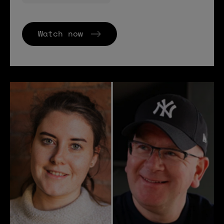
Watch now