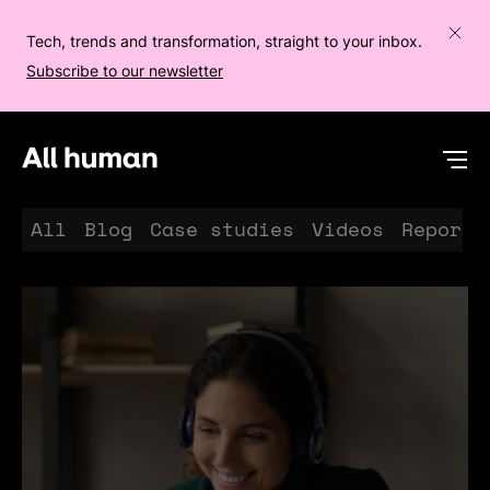
Tech, trends and transformation, straight to your inbox.
Subscribe to our newsletter
All human homepage
Op
All
Blog
Case studies
Videos
Reports