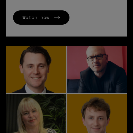
Watch now