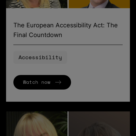
The European Accessibility Act: The
Final Countdown
Accessibility
Watch now