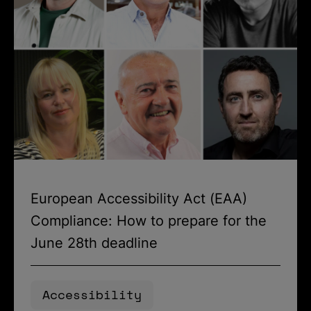
European Accessibility Act (EAA)
Compliance: How to prepare for the
June 28th deadline
Accessibility