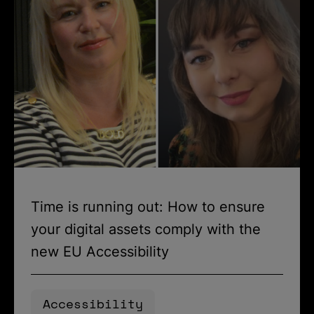
Time is running out: How to ensure
your digital assets comply with the
new EU Accessibility
Accessibility