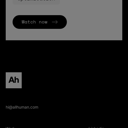
Watch now
All human homepage
hi@allhuman.com