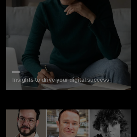
Insights to drive your digital success