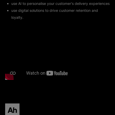
use AI to personalise your customer's delivery experiences
use digital solutions to drive customer retention and
loyalty.
All human homepage