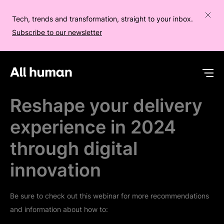
Tech, trends and transformation, straight to your inbox.
Subscribe to our newsletter
All human homepage
Op
Reshape your delivery
experience in 2024
through digital
innovation
Be sure to check out this webinar for more recommendations
and information about how to: