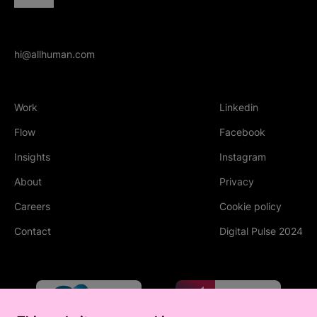
hi@allhuman.com
Work
Linkedin
(Opens in new tab
Flow
Facebook
(Opens in new tab
Insights
Instagram
(Opens in new tab
About
Privacy
Careers
Cookie policy
Contact
Digital Pulse 2024