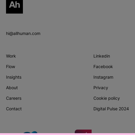
hi@allhuman.com
Work
Linkedin
(Opens in new tab
Flow
Facebook
(Opens in new tab
Insights
Instagram
(Opens in new tab
About
Privacy
Careers
Cookie policy
Contact
Digital Pulse 2024