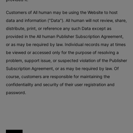
Customers of All human may be using the Website to host
data and information ("Data"). All human will not review, share,
distribute, print, or reference any such Data except as
provided in the All human Publisher Subscription Agreement,
or as may be required by law. Individual records may at times
be viewed or accessed only for the purpose of resolving a
problem, support issue, or suspected violation of the Publisher
Subscription Agreement, or as may be required by law. Of
course, customers are responsible for maintaining the
confidentiality and security of their user registration and
password.
All human homepage