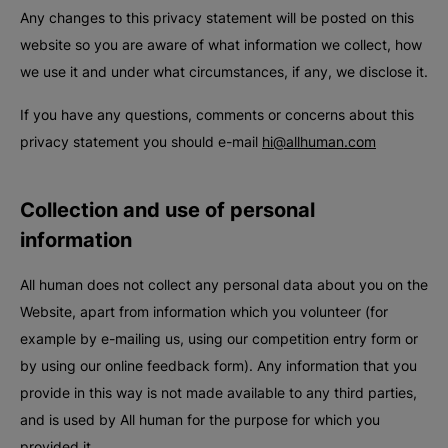
Any changes to this privacy statement will be posted on this
website so you are aware of what information we collect, how
we use it and under what circumstances, if any, we disclose it.
If you have any questions, comments or concerns about this
privacy statement you should e-mail
hi@allhuman.com
Collection and use of personal
information
All human does not collect any personal data about you on the
Website, apart from information which you volunteer (for
example by e-mailing us, using our competition entry form or
by using our online feedback form). Any information that you
provide in this way is not made available to any third parties,
and is used by All human for the purpose for which you
provided it.