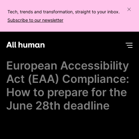
Tech, trends and transformation, straight to your inbox.
Subscribe to our newsletter
All human homepage
Op
European Accessibility
Act (EAA) Compliance:
How to prepare for the
June 28th deadline