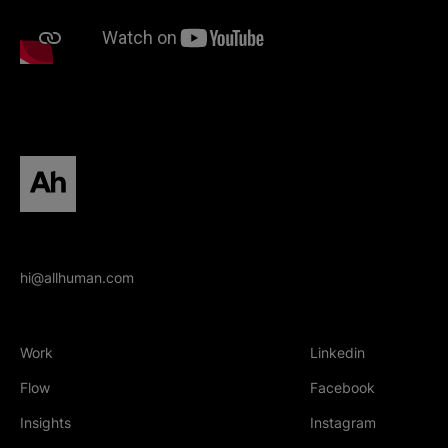
All human homepage
hi@allhuman.com
Work
Linkedin
(Opens in new tab
Flow
Facebook
(Opens in new tab
Insights
Instagram
(Opens in new tab