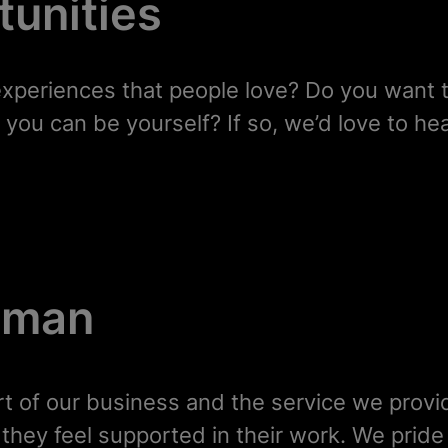
unities
experiences that people love? Do you want 
you can be yourself? If so, we’d love to he
human
rt of our business and the service we provi
hat they feel supported in their work. We prid