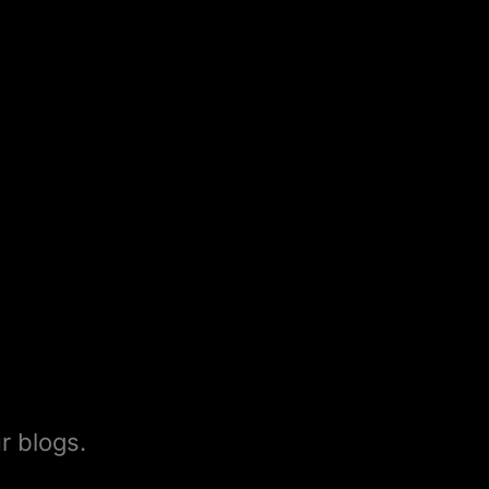
r blogs.