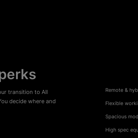
 perks
Remote & hyb
r transition to All
You decide where and
Flexible work
Spacious mod
High spec eq