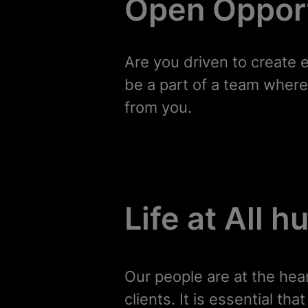
Open Opport
Are you driven to create 
be a part of a team where 
from you.
Life at All 
Our people are at the hea
clients. It is essential t