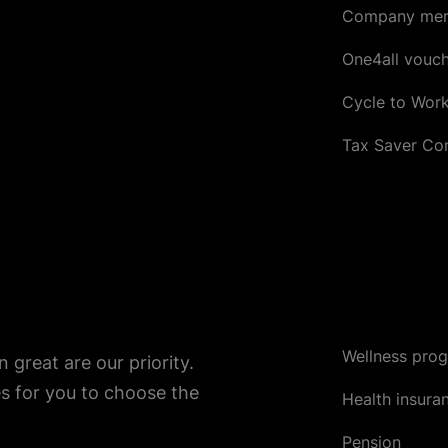
Company mer
One4all vouc
Cycle to Wor
Tax Saver C
Wellness pro
great are our priority.
s for you to choose the
Health insura
Pension