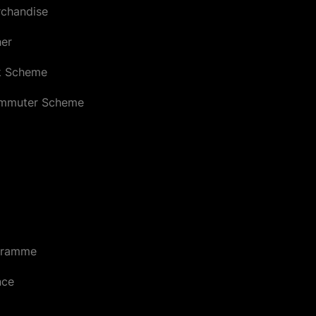
chandise
her
k Scheme
ommuter Scheme
gramme
nce