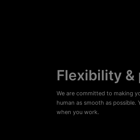
Flexibility &
We are committed to making you
human as smooth as possible. 
when you work.