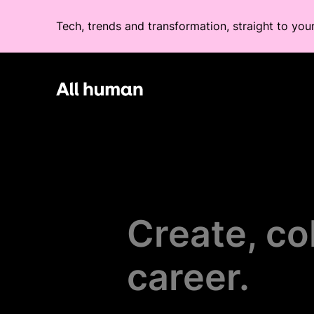
Tech, trends and transformation, straight to you
All human homepage
Create, co
career.