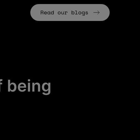
Read our blogs