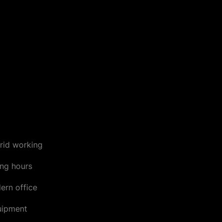
rid working
ing hours
ern office
uipment