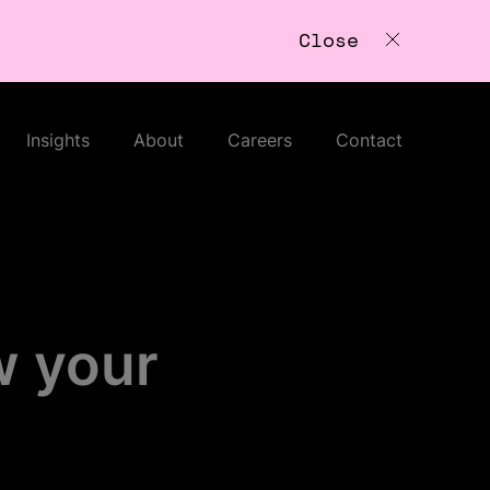
Close
Insights
About
Careers
Contact
w your