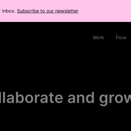
r inbox.
Subscribe to our newsletter
Work
Flow
llaborate and gro