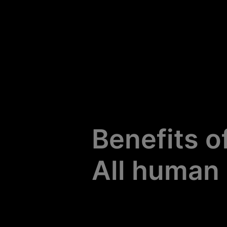
All human