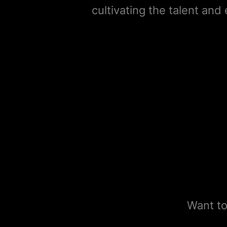
cultivating the talent an
Want to