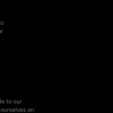
to
ar
de to our
e ourselves on