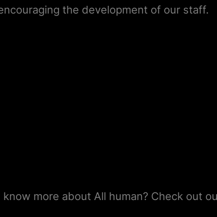
d encouraging the development of our staff.
 know more about All human? Check out ou