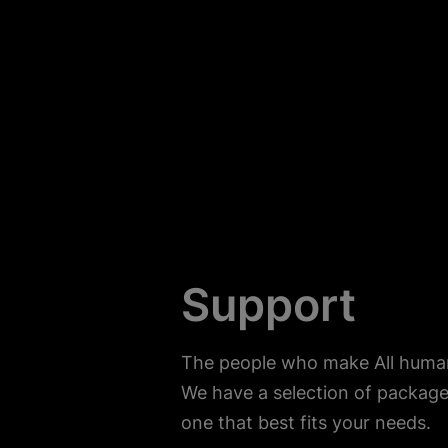
Support
The people who make All human 
We have a selection of package
one that best fits your needs.