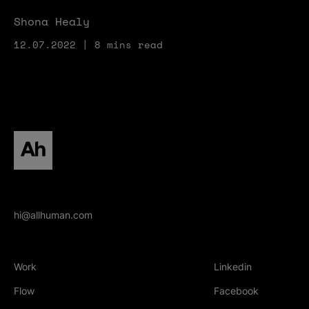
Shona Healy
12.07.2022 | 8 mins read
All human homepage
hi@allhuman.com
Work
Linkedin
(Opens in new tab
Flow
Facebook
(Opens in new tab