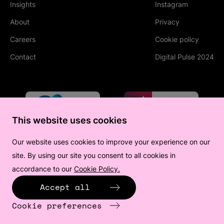
Insights
Instagram
(Opens in new tab
About
Privacy
Careers
Cookie policy
Contact
Digital Pulse 2024
This website uses cookies
Our website uses cookies to improve your experience on our
site. By using our site you consent to all cookies in
accordance to our
Cookie Policy.
(Opens in new tab)
Accept all
Cookie preferences
©
2026
All human