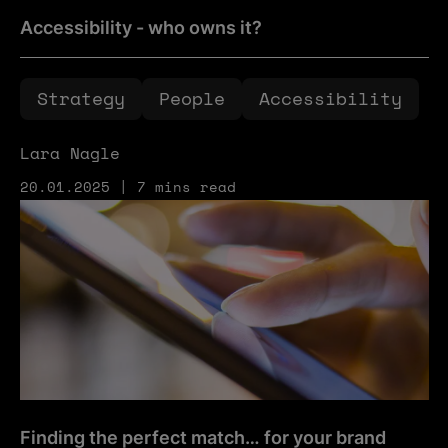
Accessibility - who owns it?
Strategy
People
Accessibility
Lara Nagle
20.01.2025 | 7 mins read
Finding the perfect match… for your brand
Finding the perfect match… for your brand