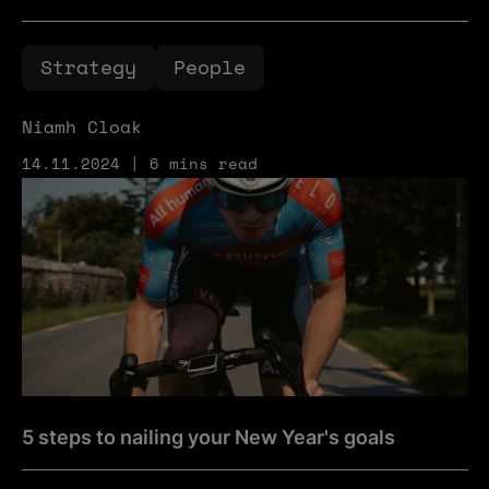
Strategy
People
Niamh Cloak
14.11.2024 | 6 mins read
5 steps to nailing your New Year's goals
5 steps to nailing your New Year's goals