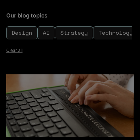
Our blog topics
Design
AI
Strategy
Technology
Clear all
Toggle filters
Clear all
Accessibility - who owns it?