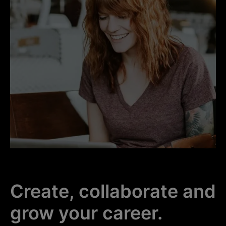
Create, collaborate and
grow your career.