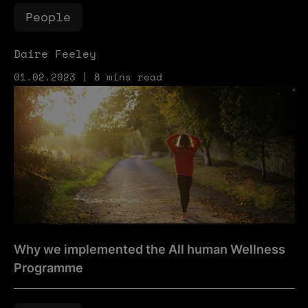
People
Daire Feeley
01.02.2023 | 8 mins read
Why we implemented the All human Wellness Programm
Why we implemented the All human Wellness
Programme