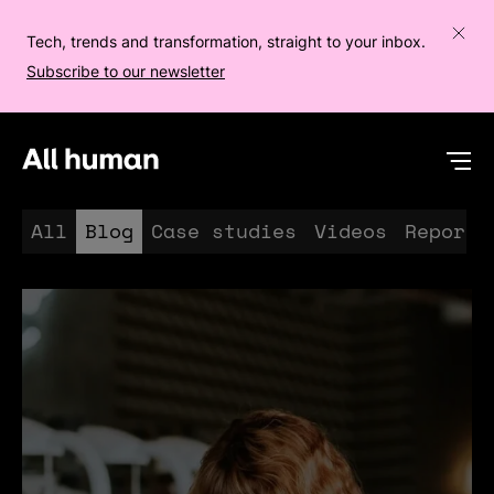
Tech, trends and transformation, straight to your inbox.
Subscribe to our newsletter
All human homepage
Op
All
Blog
Case studies
Videos
Reports