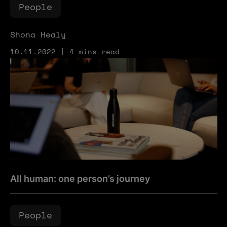
People
Shona Healy
10.11.2022 | 4 mins read
All human: one person’s journey
All human: one person’s journey
People