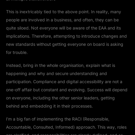
This is inextricably tied to the above point. In reality, many
people are involved in a business, and often, they can be
quite siloed. Not everyone will be aware of the EAA and its
implications. Therefore, attempting to introduce changes and
new standards without getting everyone on board is asking
for trouble.
Instead, bring in the whole organisation, explain what is
happening and why and secure understanding and
participation. Compliance and digital accessibility are not a
one-off affair but constant and evolving. Success will depend
on everyone, including the other senior leaders, getting
behind and embedding it in their processes.
I’m a big fan of implementing the RACI (Responsible,
Accountable, Consulted, Informed) approach. This way, roles