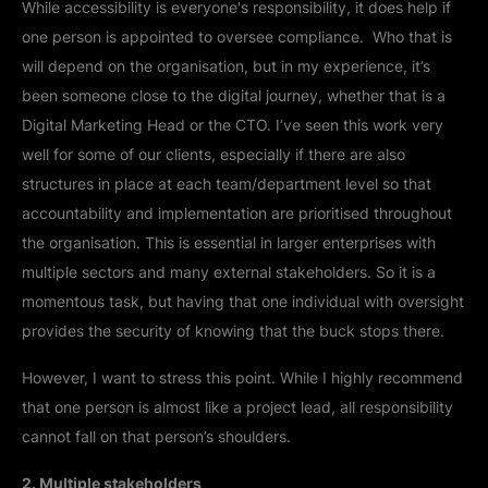
While accessibility is everyone's responsibility, it does help if
one person is appointed to oversee compliance. Who that is
will depend on the organisation, but in my experience, it’s
been someone close to the digital journey, whether that is a
Digital Marketing Head or the CTO. I’ve seen this work very
well for some of our clients, especially if there are also
structures in place at each team/department level so that
accountability and implementation are prioritised throughout
the organisation. This is essential in larger enterprises with
multiple sectors and many external stakeholders. So it is a
momentous task, but having that one individual with oversight
provides the security of knowing that the buck stops there.
However, I want to stress this point. While I highly recommend
that one person is almost like a project lead, all responsibility
cannot fall on that person’s shoulders.
2. Multiple stakeholders