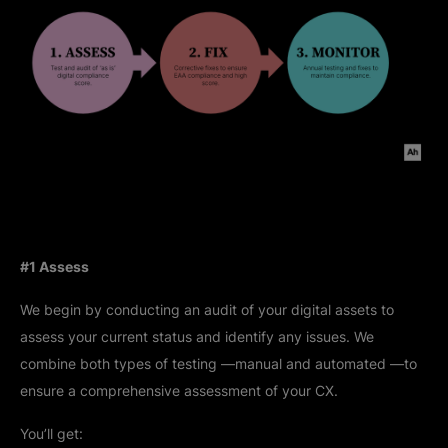
#1 Assess
We begin by conducting an audit of your digital assets to
assess your current status and identify any issues. We
combine both types of testing —manual and automated —to
ensure a comprehensive assessment of your CX.
You’ll get: