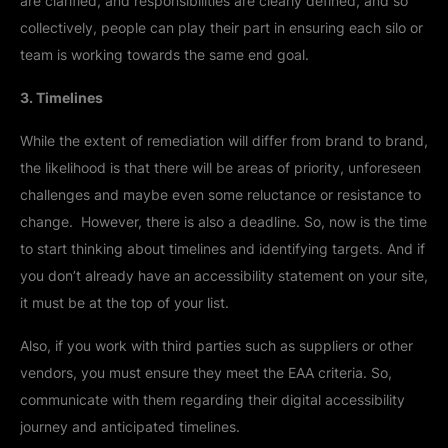
are clarified, and responsibilities are clearly defined, and so
collectively, people can play their part in ensuring each silo or
team is working towards the same end goal.
3. Timelines
While the extent of remediation will differ from brand to brand,
the likelihood is that there will be areas of priority, unforeseen
challenges and maybe even some reluctance or resistance to
change. However, there is also a deadline. So, now is the time
to start thinking about timelines and identifying targets. And if
you don’t already have an accessibility statement on your site,
it must be at the top of your list.
Also, if you work with third parties such as suppliers or other
vendors, you must ensure they meet the EAA criteria. So,
communicate with them regarding their digital accessibility
journey and anticipated timelines.