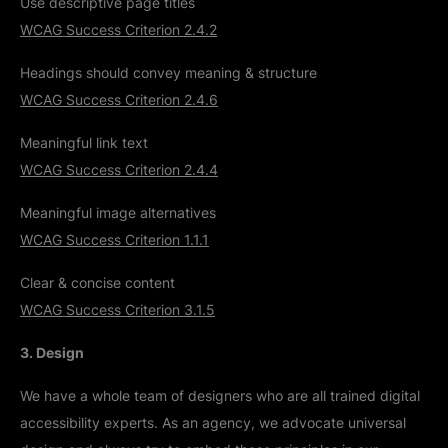
Use descriptive page titles
WCAG Success Criterion 2.4.2
Headings should convey meaning & structure
WCAG Success Criterion 2.4.6
Meaningful link text
WCAG Success Criterion 2.4.4
Meaningful image alternatives
WCAG Success Criterion 1.1.1
Clear & concise content
WCAG Success Criterion 3.1.5
3. Design
We have a whole team of designers who are all trained digital
accessibility experts. As an agency, we advocate universal