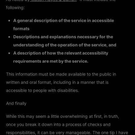
following:
A general description of the service in accessible
formats
Descriptions and explanations necessary for the
understanding of the operation of the service, and
A description of how the relevant accessibility
requirements are met by the service.
This information must be made available to the public in
written and oral format, including in a manner that is
accessible to people with disabilities.
And finally
While this may seem a little overwhelming at first, in truth,
once you break it down into a process of checks and
responsibilities, it can be very manageable. The one tip I have