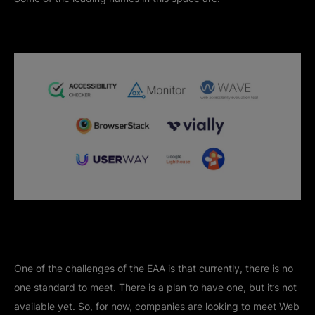
One of the challenges of the EAA is that currently, there is no
one standard to meet. There is a plan to have one, but it’s not
available yet. So, for now, companies are looking to meet
Web