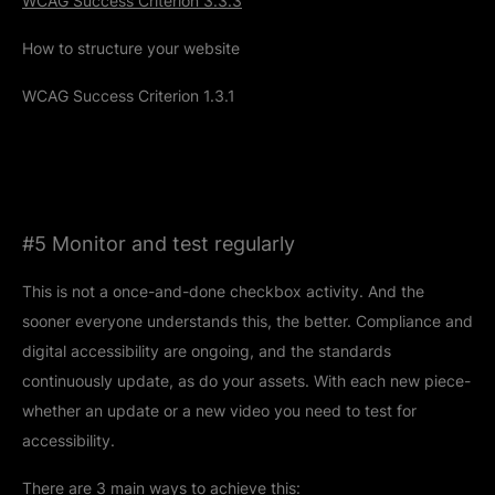
WCAG Success Criterion 3.3.3
How to structure your website
WCAG Success Criterion 1.3.1
#5 Monitor and test regularly
This is not a once-and-done checkbox activity. And the
sooner everyone understands this, the better. Compliance and
digital accessibility are ongoing, and the standards
continuously update, as do your assets. With each new piece-
whether an update or a new video you need to test for
accessibility.
There are 3 main ways to achieve this: