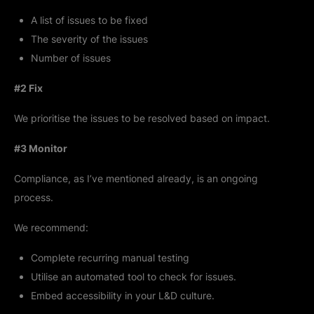
A list of issues to be fixed
The severity of the issues
Number of issues
#2 Fix
We prioritise the issues to be resolved based on impact.
#3 Monitor
Compliance, as I’ve mentioned already, is an ongoing
process.
We recommend:
Complete recurring manual testing
Utilise an automated tool to check for issues.
Embed accessibility in your L&D culture.