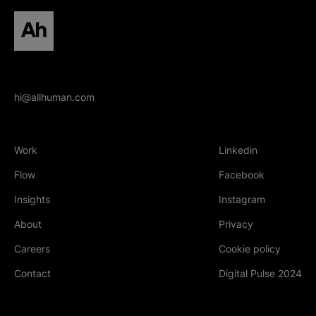
All human homepage
hi@allhuman.com
Work
Linkedin
(Opens in new tab
Flow
Facebook
(Opens in new tab
Insights
Instagram
(Opens in new tab
About
Privacy
Careers
Cookie policy
Contact
Digital Pulse 2024