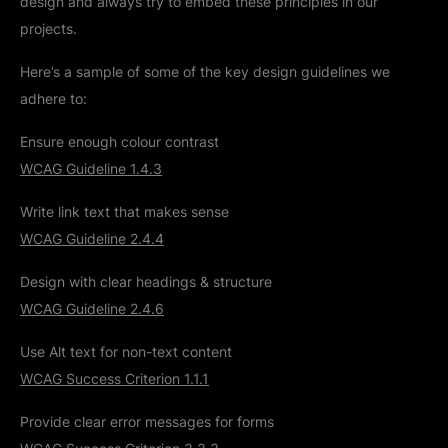
design and always try to embed these principles in our
projects.
Here’s a sample of some of the key design guidelines we
adhere to:
Ensure enough colour contrast
WCAG Guideline 1.4.3
Write link text that makes sense
WCAG Guideline 2.4.4
Design with clear headings & structure
WCAG Guideline 2.4.6
Use Alt text for non-text content
WCAG Success Criterion 1.1.1
Provide clear error messages for forms