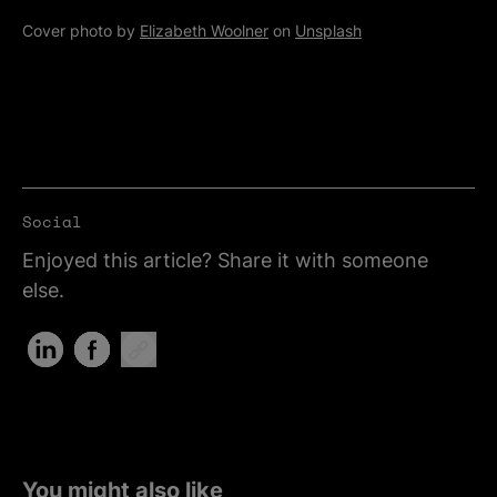
Cover photo by
Elizabeth Woolner
on
Unsplash
Social
Enjoyed this article? Share it with someone
else.
Share on LinkedIn (Opens in new tab)
Share on Facebook (Opens in new tab)
Copy Link
You might also like