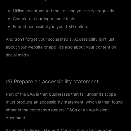
Utilise an automated tool to scan your site/s regularly
Complete recurring manual tests
Embed accessibility in your L&D culture
And don’t forget your social media. Accessibility isn’t just
about your website or app; it’s also about your content on
social media.
#6 Prepare an accessibility statement
Part of the EAA is that businesses that fall under its scope
must produce an accessibility statement, which is then found
either in the company’s general T&Cs or an equivalent
document.
As noted by
Mason Hayes & Curran
, it must include the