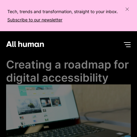
Tech, trends and transformation, straight to your inbox.
Subscribe to our newsletter
All human homepage
Op
Creating a roadmap for
digital accessibility