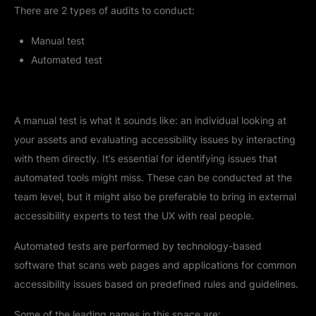
There are 2 types of audits to conduct:
Manual test
Automated test
A manual test is what it sounds like: an individual looking at
your assets and evaluating accessibility issues by interacting
with them directly. It’s essential for identifying issues that
automated tools might miss. These can be conducted at the
team level, but it might also be preferable to bring in external
accessibility experts to test the UX with real people.
Automated tests are performed by technology-based
software that scans web pages and applications for common
accessibility issues based on predefined rules and guidelines.
Some of the leading names in this space are: