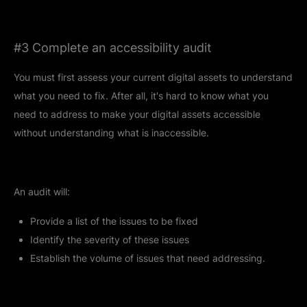
#3 Complete an accessibility audit
You must first assess your current digital assets to understand
what you need to fix. After all, it's hard to know what you
need to address to make your digital assets accessible
without understanding what is inaccessible.
An audit will:
Provide a list of the issues to be fixed
Identify the severity of these issues
Establish the volume of issues that need addressing.