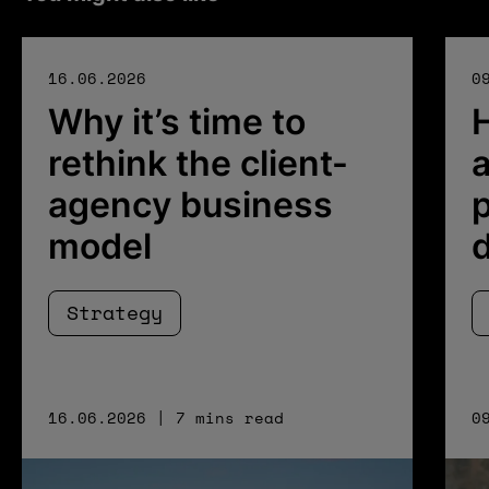
16.06.2026
0
Why it’s time to
rethink the client-
a
agency business
p
model
Strategy
16.06.2026 | 7 mins read
0