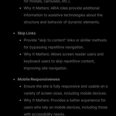
for modals, carousels, etc.).
Why It Matters: ARIA roles provide additional
information to assistive technologies about the
structure and behavior of dynamic elements.
Skip Links
Provide "skip to content" links or similar methods
for bypassing repetitive navigation.
Why It Matters: Allows screen reader users and
keyboard users to skip repetitive content,
improving site navigation.
Mobile Responsiveness
Ensure the site is fully responsive and usable on a
variety of screen sizes, including mobile devices.
Why It Matters: Provides a better experience for
users who rely on mobile devices, including those
with accessibility needs.