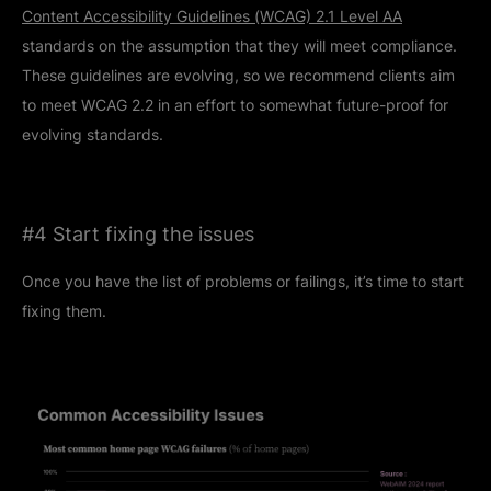
Content Accessibility Guidelines (WCAG) 2.1 Level AA
standards on the assumption that they will meet compliance.
These guidelines are evolving, so we recommend clients aim
to meet WCAG 2.2 in an effort to somewhat future-proof for
evolving standards.
#4 Start fixing the issues
Once you have the list of problems or failings, it’s time to start
fixing them.