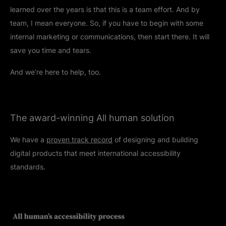
learned over the years is that this is a team effort. And by
team, I mean everyone. So, if you have to begin with some
internal marketing or communications, then start there. It will
save you time and tears.
And we’re here to help, too.
The award-winning All human solution
We have a
proven track record
of designing and building
digital products that meet international accessibility
standards.