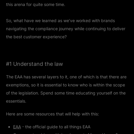
this arena for quite some time.
So, what have we learned as we’ve worked with brands
navigating the compliance journey while continuing to deliver
the best customer experience?
#1 Understand the law
The EAA has several layers to it, one of which is that there are
exemptions, so it is essential to know who is within the scope
of the legislation. Spend some time educating yourself on the
essentials.
Here are some resources that will help with this:
EAA
- the official guide to all things EAA