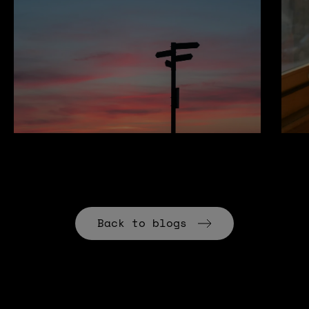
Back to blogs