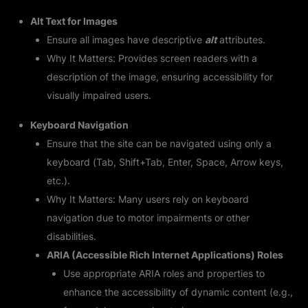
Alt Text for Images
Ensure all images have descriptive
alt
attributes.
Why It Matters: Provides screen readers with a
description of the image, ensuring accessibility for
visually impaired users.
Keyboard Navigation
Ensure that the site can be navigated using only a
keyboard (Tab, Shift+Tab, Enter, Space, Arrow keys,
etc.).
Why It Matters: Many users rely on keyboard
navigation due to motor impairments or other
disabilities.
ARIA (Accessible Rich Internet Applications) Roles
Use appropriate ARIA roles and properties to
enhance the accessibility of dynamic content (e.g.,