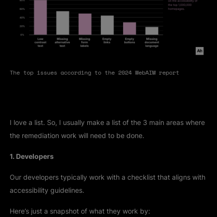
The top issues according to the 2024 WebAIM report
I love a list. So, I usually make a list of the 3 main areas where
the remediation work will need to be done.
1. Developers
Our developers typically work with a checklist that aligns with
accessibility guidelines.
Here’s just a snapshot of what they work by: