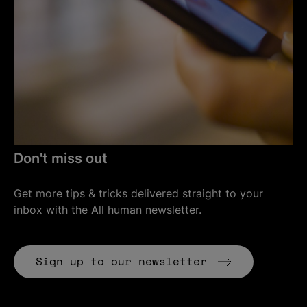
Don't miss out
Get more tips & tricks delivered straight to your
inbox with the All human newsletter.
(Opens in
Sign up to our newsletter