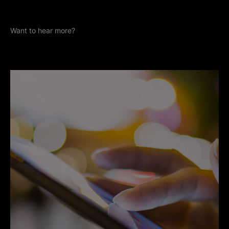
Want to hear more?