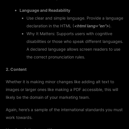
Language and Readability
Use clear and simple language. Provide a language
declaration in the HTML (
<html lang="en">
).
Why It Matters: Supports users with cognitive
disabilities or those who speak different languages.
A declared language allows screen readers to use
the correct pronunciation rules.
2. Content
Whether it is making minor changes like adding alt text to
images or larger ones like making a PDF accessible, this will
likely be the domain of your marketing team.
Again, here’s a sample of the international standards you must
work towards.