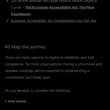
Our recent webinar with legal experts Mason Hayes &
Curran -
The European Accessibility Act: The Final
Countdown
European Accessibility Act Implemented into Irish law
#2 Map the journey
There are many aspects to digital accessibility and EAA
compliance. For most organisations, having a structured and
detailed roadmap will be essential to implementing a
coordinated and timely plan.
As you develop it, consider the following:
1. One owner