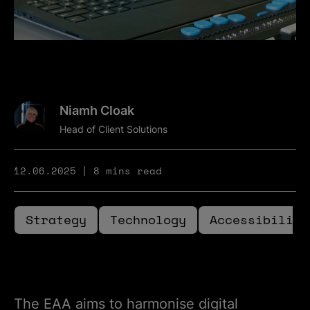
Niamh Cloak
Head of Client Solutions
12.06.2025
8 mins read
Strategy
Technology
Accessibility
The EAA aims to harmonise digital