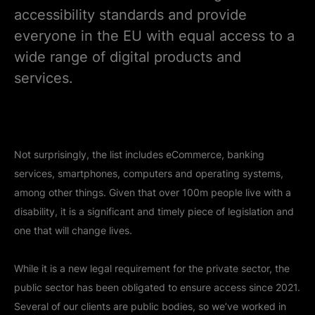
accessibility standards and provide
everyone in the EU with equal access to a
wide range of digital products and
services.
Not surprisingly, the list includes eCommerce, banking
services, smartphones, computers and operating systems,
among other things. Given that over 100m people live with a
disability, it is a significant and timely piece of legislation and
one that will change lives.
While it is a new legal requirement for the private sector, the
public sector has been obligated to ensure access since 2021.
Several of our clients are public bodies, so we’ve worked in