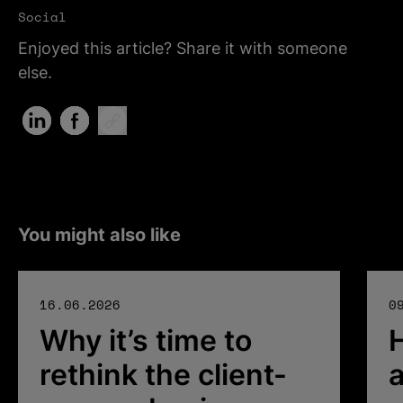
Social
Enjoyed this article? Share it with someone
else.
Share on LinkedIn (Opens in new tab)
Share on Facebook (Opens in new tab)
Copy Link
You might also like
16.06.2026
0
Why it’s time to
rethink the client-
a