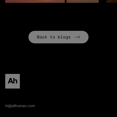
Back to blogs
All human homepage
hi@allhuman.com