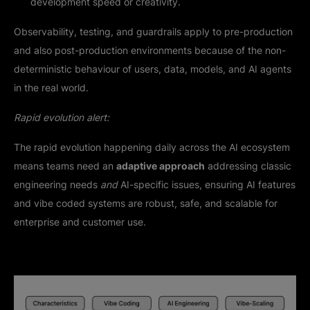
development speed or creativity.
Observability, testing, and guardrails apply to pre-production
and also post-production environments because of the non-
deterministic behaviour of users, data, models, and AI agents
in the real world.
Rapid evolution alert:
The rapid evolution happening daily across the AI ecosystem
means teams need an
adaptive approach
addressing classic
engineering needs
and
AI-specific issues, ensuring AI features
and vibe coded systems are robust, safe, and scalable for
enterprise and customer use.