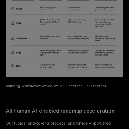
Defining Characteristics of AI Software Development
All human AI-enabled roadmap acceleration
Our typical end-to-end process, and where AI-powered