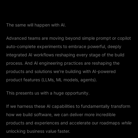
The same will happen with AI.
Advanced teams are moving beyond simple prompt or copilot
auto-complete experiments to embrace powerful, deeply
integrated AI workflows reshaping every stage of the build
process. And AI engineering practices are reshaping the
products and solutions we're building with AI-powered
product features (LLMs, ML models, agents).
This presents us with a huge opportunity.
If we harness these AI capabilities to fundamentally transform
how we build software, we can deliver more incredible
products and experiences and accelerate our roadmaps
while
unlocking business value faster.