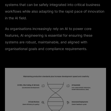
systems that can be safely integrated into critical business
workflows while also adapting to the rapid pace of innovation
in the AI field.
As organisations increasingly rely on AI to power core
features, AI engineering is essential for ensuring these
systems are robust, maintainable, and aligned with
organisational goals and compliance requirements.