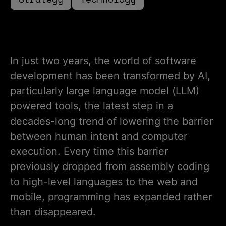
In just two years, the world of software
development has been transformed by AI,
particularly large language model (LLM)
powered tools, the latest step in a
decades-long trend of lowering the barrier
between human intent and computer
execution. Every time this barrier
previously dropped from assembly coding
to high-level languages to the web and
mobile, programming has expanded rather
than disappeared.