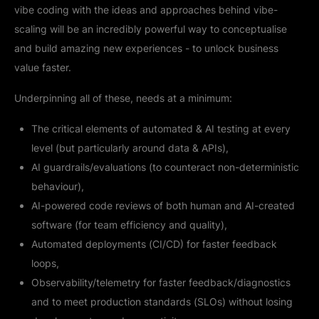
vibe coding with the ideas and approaches behind vibe-
scaling will be an incredibly powerful way to conceptualise
and build amazing new experiences - to unlock business
value faster.
Underpinning all of these, needs at a minimum:
The critical elements of automated & AI testing at every
level (but particularly around data & APIs),
AI guardrails/evaluations (to counteract non-deterministic
behaviour),
AI-powered code reviews of both human and AI-created
software (for team efficiency and quality),
Automated deployments (CI/CD) for faster feedback
loops,
Observability/telemetry for faster feedback/diagnostics
and to meet production standards (SLOs) without losing