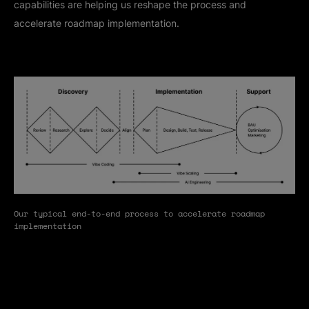
capabilities are helping us reshape the process and
accelerate roadmap implementation.
Our typical end-to-end process to accelerate roadmap
implementation