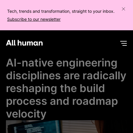
Tech, trends and transformation, straight to your inbox.
Subscribe to our newsletter
All human homepage
Op
AI-native engineering
disciplines are radically
reshaping the build
process and roadmap
velocity