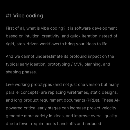
#1 Vibe coding
First of all, what is vibe coding? It is software development
based on intuition, creativity, and quick iteration instead of
rigid, step-driven workflows to bring your ideas to life.
And we cannot underestimate its profound impact on the
typical early ideation, prototyping / MVP, planning, and
shaping phases.
Live working prototypes (and not just one version but many
parallel concepts) are replacing wireframes, static designs,
and long product requirement documents (PRDs). These AI-
powered critical early stages can increase project velocity,
generate more variety in ideas, and improve overall quality
due to fewer requirements hand-offs and reduced