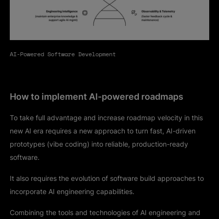
AI-Powered Software Development
How to implement AI-powered roadmaps
To take full advantage and increase roadmap velocity in this
new AI era requires a new approach to turn fast, AI-driven
prototypes (vibe coding) into reliable, production-ready
software.
It also requires the evolution of software build approaches to
incorporate AI engineering capabilities.
Combining the tools and technologies of AI engineering and