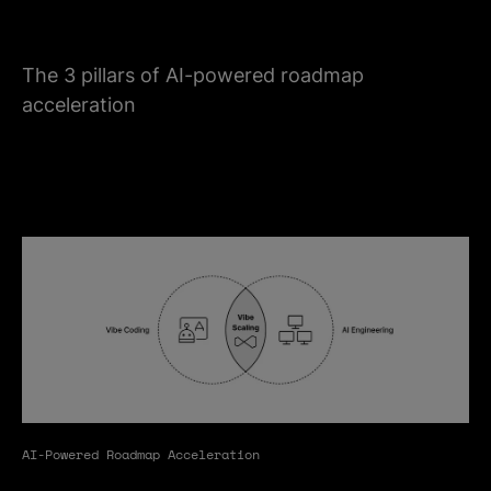
The 3 pillars of AI-powered roadmap
acceleration
AI-Powered Roadmap Acceleration