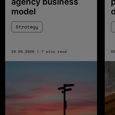
agency business
p
model
Strategy
16.06.2026 | 7 mins read
0