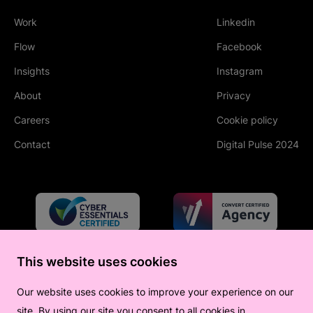
Work
Linkedin
(Opens in new tab
Flow
Facebook
(Opens in new tab
Insights
Instagram
(Opens in new tab
About
Privacy
Careers
Cookie policy
Contact
Digital Pulse 2024
This website uses cookies
Our website uses cookies to improve your experience on our
site. By using our site you consent to all cookies in