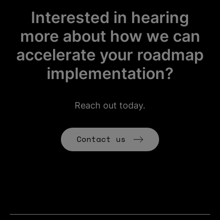
Interested in hearing
more about how we can
accelerate your roadmap
implementation?
Reach out today.
(Opens in new t
Contact us