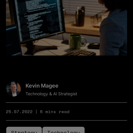
Kevin Magee
Technology & AI Strategist
25.07.2022
6 mins read
Strategy
Technology