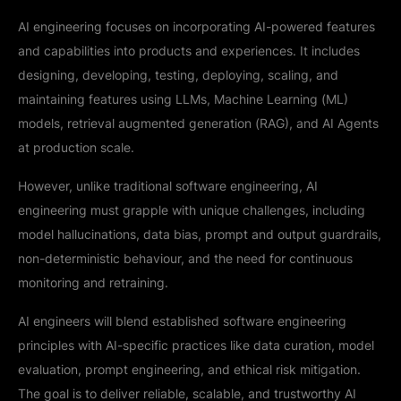
AI engineering focuses on incorporating AI-powered features
and capabilities into products and experiences. It includes
designing, developing, testing, deploying, scaling, and
maintaining features using LLMs, Machine Learning (ML)
models, retrieval augmented generation (RAG), and AI Agents
at production scale.
However, unlike traditional software engineering, AI
engineering must grapple with unique challenges, including
model hallucinations, data bias, prompt and output guardrails,
non-deterministic behaviour, and the need for continuous
monitoring and retraining.
AI engineers will blend established software engineering
principles with AI-specific practices like data curation, model
evaluation, prompt engineering, and ethical risk mitigation.
The goal is to deliver reliable, scalable, and trustworthy AI