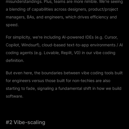
misunderstandings. Plus, teams are more nimble. We're seeing
a blending of capabilities across designers, product/project
managers, BAs, and engineers, which drives efficiency and
speed.
For simplicity, we're including AI-powered IDEs (e.g. Cursor,
Copilot, Windsurf), cloud-based text-to-app environments / AI
coding agents (e.g. Lovable, Replit, V0) in our vibe coding
definition.
But even here, the boundaries between vibe coding tools built
for engineers versus those built for non-techies are also
starting to fade, signaling a fundamental shift in how we build
software.
#2 Vibe-scaling