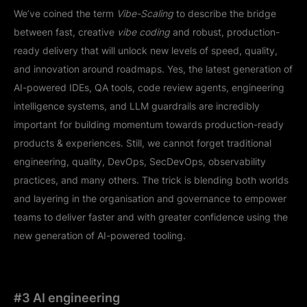
We’ve coined the term
Vibe-Scaling
to describe the bridge
between fast, creative
vibe coding
and robust, production-
ready delivery that will unlock new levels of speed, quality,
and innovation around roadmaps. Yes, the latest generation of
AI-powered IDEs, QA tools, code review agents, engineering
intelligence systems, and LLM guardrails are incredibly
important for building momentum towards production-ready
products & experiences. Still, we cannot forget traditional
engineering, quality, DevOps, SecDevOps, observability
practices, and many others. The trick is blending both worlds
and layering in the organisation and governance to empower
teams to deliver faster and with greater confidence using the
new generation of AI-powered tooling.
#3 AI engineering