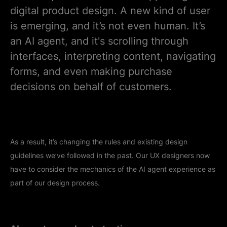
digital product design. A new kind of user
is emerging, and it’s not even human. It’s
an AI agent, and it's scrolling through
interfaces, interpreting content, navigating
forms, and even making purchase
decisions on behalf of customers.
As a result, it’s changing the rules and existing design
guidelines we’ve followed in the past. Our UX designers now
have to consider the mechanics of the AI agent experience as
part of our design process.