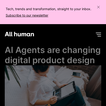
Tech, trends and transformation, straight to your inbox.
Subscribe to our newsletter
All human homepage
Op
AI Agents are changing
digital product design