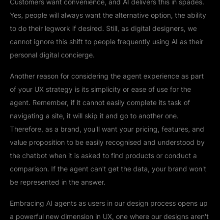
Customers want convenience, and AI delivers this in spades.
Yes, people will always want the alternative option, the ability
to do their legwork if desired. Still, as digital designers, we
cannot ignore this shift to people frequently using AI as their
personal digital concierge.
Another reason for considering the agent experience as part
of your UX strategy is its simplicity or ease of use for the
agent. Remember, if it cannot easily complete its task of
navigating a site, it will skip it and go to another one.
Therefore, as a brand, you'll want your pricing, features, and
value proposition to be easily recognised and understood by
the chatbot when it is asked to find products or conduct a
comparison. If the agent can't get the data, your brand won't
be represented in the answer.
Embracing AI agents as users in our design process opens up
a powerful new dimension in UX, one where our designs aren't