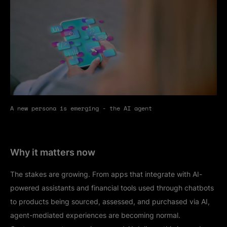
A new persona is emerging - the AI agent
Why it matters now
The stakes are growing. From apps that integrate with AI-
powered assistants and financial tools used through chatbots
to products being sourced, assessed, and purchased via AI,
agent-mediated experiences are becoming normal.