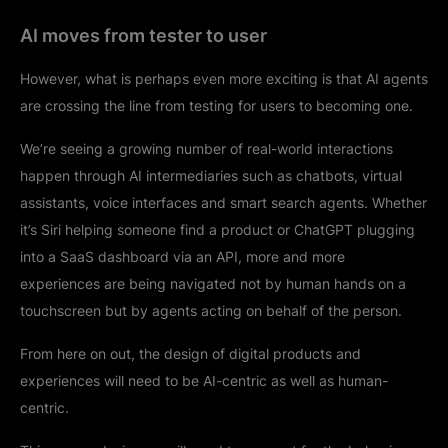
AI moves from tester to user
However, what is perhaps even more exciting is that AI agents
are crossing the line from testing for users to becoming one.
We’re seeing a growing number of real-world interactions
happen through AI intermediaries such as chatbots, virtual
assistants, voice interfaces and smart search agents. Whether
it’s Siri helping someone find a product or ChatGPT plugging
into a SaaS dashboard via an API, more and more
experiences are being navigated not by human hands on a
touchscreen but by agents acting on behalf of the person.
From here on out, the design of digital products and
experiences will need to be AI-centric as well as human-
centric.