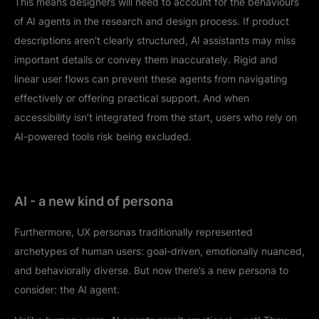
This means designers will need to account for the behaviours
of AI agents in the research and design process. If product
descriptions aren't clearly structured, AI assistants may miss
important details or convey them inaccurately. Rigid and
linear user flows can prevent these agents from navigating
effectively or offering practical support. And when
accessibility isn’t integrated from the start, users who rely on
AI-powered tools risk being excluded.
AI - a new kind of persona
Furthermore, UX personas traditionally represented
archetypes of human users: goal-driven, emotionally nuanced,
and behaviorally diverse. But now there’s a new persona to
consider: the AI agent.