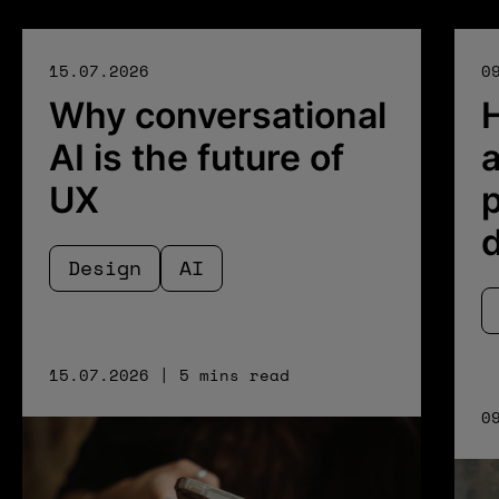
15.07.2026
0
Why conversational
AI is the future of
a
UX
p
Design
AI
15.07.2026 | 5 mins read
0