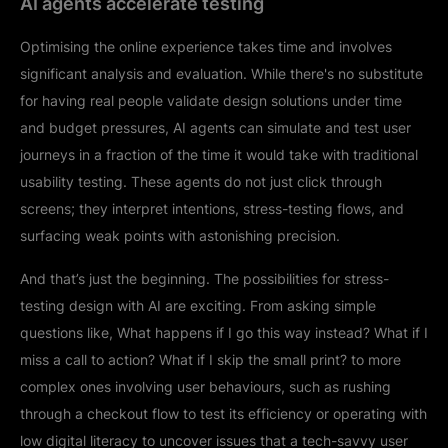
AI agents accelerate testing
Optimising the online experience takes time and involves
significant analysis and evaluation. While there's no substitute
for having real people validate design solutions under time
and budget pressures, AI agents can simulate and test user
journeys in a fraction of the time it would take with traditional
usability testing. These agents do not just click through
screens; they interpret intentions, stress-testing flows, and
surfacing weak points with astonishing precision.
And that’s just the beginning. The possibilities for stress-
testing design with AI are exciting. From asking simple
questions like, What happens if I go this way instead? What if I
miss a call to action? What if I skip the small print? to more
complex ones involving user behaviours, such as rushing
through a checkout flow to test its efficiency or operating with
low digital literacy to uncover issues that a tech-savvy user