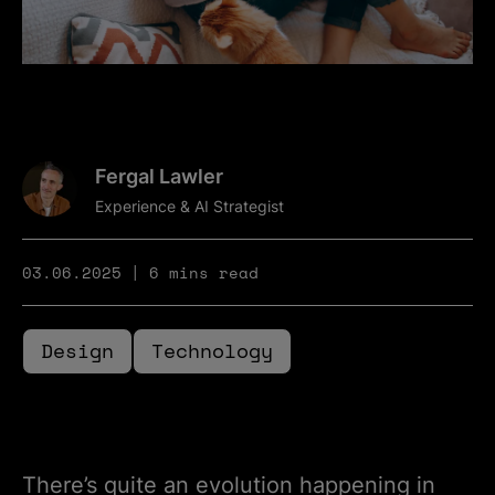
Fergal Lawler
Experience & AI Strategist
03.06.2025
6 mins read
Design
Technology
There’s quite an evolution happening in