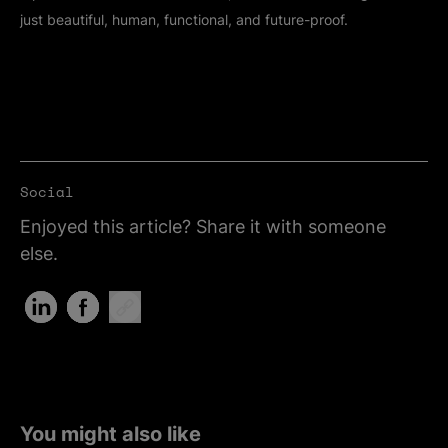
just beautiful, human, functional, and future-proof.
Social
Enjoyed this article? Share it with someone
else.
Share on LinkedIn (Opens in new tab)
Share on Facebook (Opens in new tab)
Copy Link
You might also like