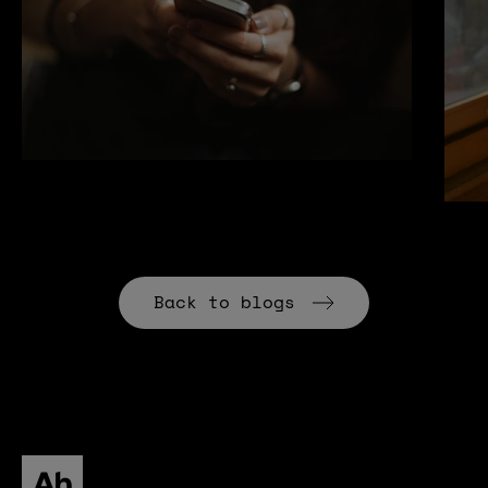
Back to blogs
All human homepage