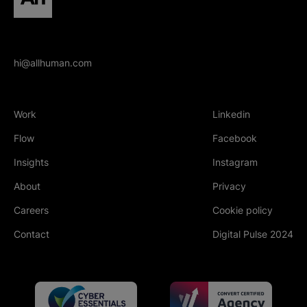
hi@allhuman.com
Work
Linkedin
(Opens in new tab
Flow
Facebook
(Opens in new tab
Insights
Instagram
(Opens in new tab
About
Privacy
Careers
Cookie policy
Contact
Digital Pulse 2024