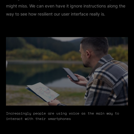
might miss. We can even have it ignore instructions along the
way to see how resilient our user interface really is.
Increasingly people are using voice as the main way to
interact with their smartphones