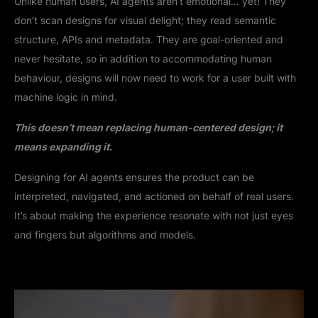
Unlike human users, AI agents aren’t emotional… yet! They
don’t scan designs for visual delight; they read semantic
structure, APIs and metadata. They are goal-oriented and
never hesitate, so in addition to accommodating human
behaviour, designs will now need to work for a user built with
machine logic in mind.
This doesn’t mean replacing human-centered design; it
means expanding it.
Designing for AI agents ensures the product can be
interpreted, navigated, and actioned on behalf of real users.
It’s about making the experience resonate with not just eyes
and fingers but algorithms and models.