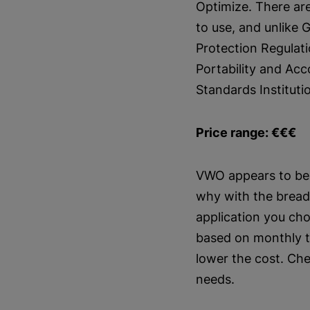
Optimize. There ar
to use, and unlike 
Protection Regulat
Portability and Acc
Standards Instituti
Price range: €€€
VWO appears to be 
why with the breadth
application you cho
based on monthly tr
lower the cost. Che
needs.