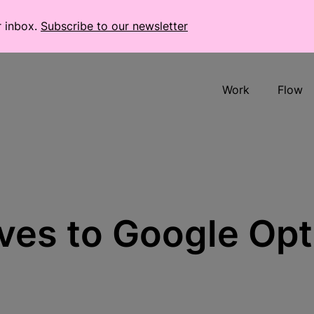
r inbox.
Subscribe to our newsletter
Work
Flow
ives to Google Op