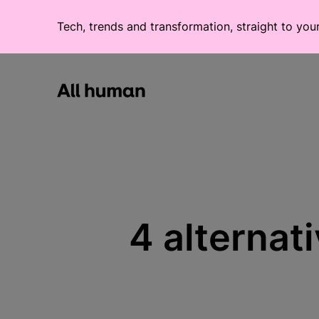
Tech, trends and transformation, straight to you
All human homepage
4 alternat