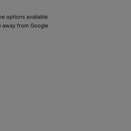
e options available
ve away from Google