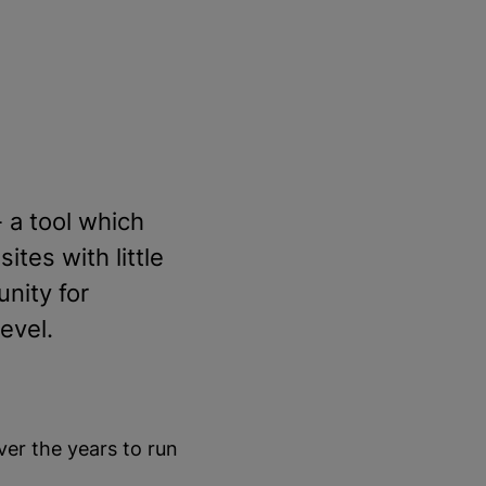
 a tool which
tes with little
unity for
evel.
er the years to run