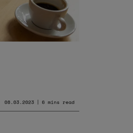
08.03.2023
6 mins read