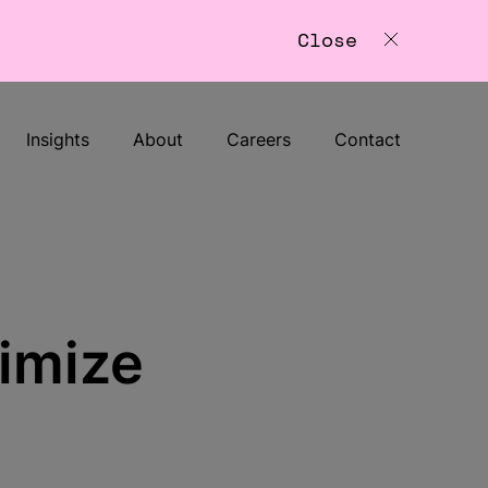
Close
Insights
About
Careers
Contact
timize