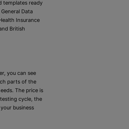
d templates ready
s General Data
Health Insurance
and British
er, you can see
ich parts of the
eeds. The price is
esting cycle, the
 your business