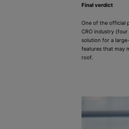
Final verdict
One of the official
CRO industry (four 
solution for a larg
features that may 
roof.