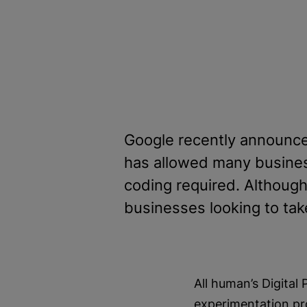
Google recently announce
has allowed many businesse
coding required. Although t
businesses looking to tak
All human’s Digital
experimentation pr