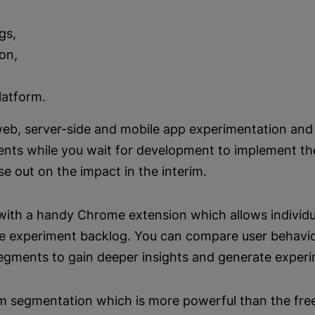
gs,
ion,
latform.
web, server-side and mobile app experimentation and 
ents while you wait for development to implement th
se out on the impact in the interim.
s with a handy Chrome extension which allows individu
he experiment backlog. You can compare user behavio
segments to gain deeper insights and generate experi
om segmentation which is more powerful than the fre