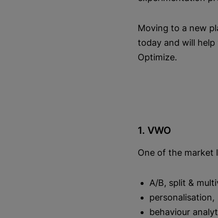
Moving to a new pla
today and will hel
Optimize.
1. VWO
One of the market 
A/B, split & mult
personalisation,
behaviour analyt