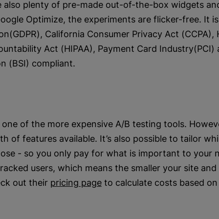
e also plenty of pre-made out-of-the-box widgets an
Google Optimize, the experiments are flicker-free. It i
ion(GDPR), California Consumer Privacy Act (CCPA), 
ountability Act (HIPAA), Payment Card Industry(PCI) 
on (BSI) compliant.
one of the more expensive A/B testing tools. Howev
 of features available. It’s also possible to tailor wh
ose - so you only pay for what is important to your n
acked users, which means the smaller your site and t
ck out their
pricing page
to calculate costs based on