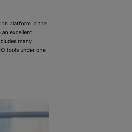
ion platform in the
 an excellent
includes many
RO tools under one