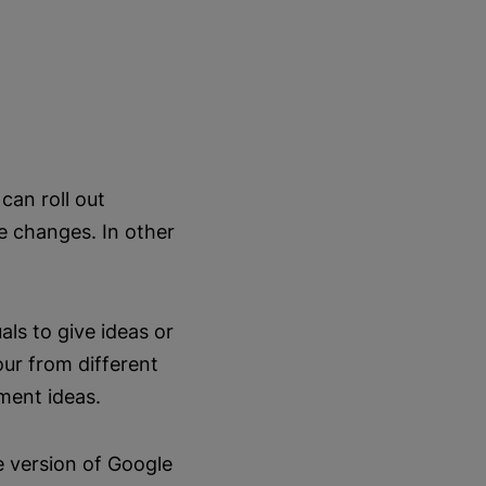
can roll out
e changes. In other
als to give ideas or
ur from different
ment ideas.
e version of Google