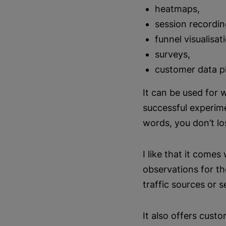
heatmaps,
session recordin
funnel visualisat
surveys,
customer data p
It can be used for 
successful experim
words, you don’t lo
I like that it come
observations for t
traffic sources or 
It also offers cust