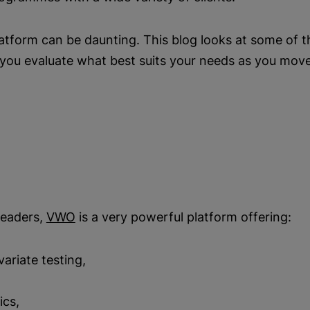
tform can be daunting. This blog looks at some of th
p you evaluate what best suits your needs as you mo
leaders,
VWO
is a very powerful platform offering:
ivariate testing,
ics,