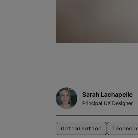
Sarah Lachapelle
Principal UX Designer
Optimisation
Technol