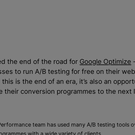
d the end of the road for
Google Optimize
-
s to run A/B testing for free on their websi
his is the end of an era, it’s also an opport
e their conversion programmes to the next l
 Performance team has used many A/B testing tools ov
ogrammes with a wide variety of clients.