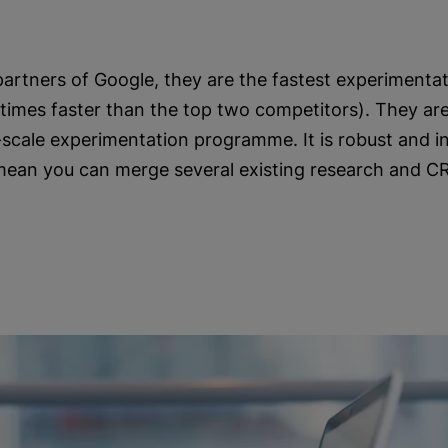
 partners of Google, they are the fastest experimentat
times faster than the top two competitors). They are
e-scale experimentation programme. It is robust and 
mean you can merge several existing research and C