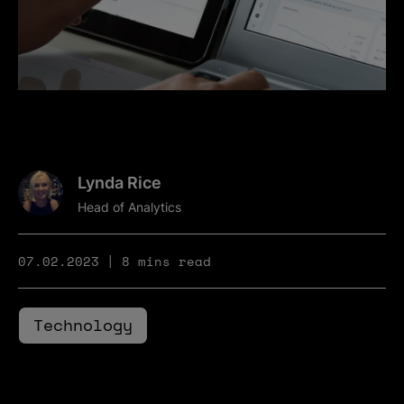
Lynda Rice
Head of Analytics
07.02.2023
8 mins read
Technology