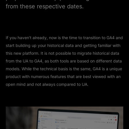
from these respective dates.
If you haven't already, now is the time to transition to GA4 and
start building up your historical data and getting familiar with
this new platform. It is not possible to migrate historical data
from the UA to GA4, as both tools are based on different data
models. While the technical basis is the same, GA4 is a unique
product with numerous features that are best viewed with an
open mind and not always compared to UA.