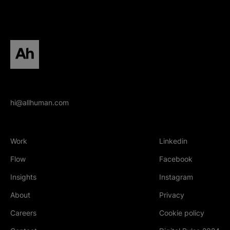
All human homepage
hi@allhuman.com
Work
Linkedin
(Opens in new tab
Flow
Facebook
(Opens in new tab
Insights
Instagram
(Opens in new tab
About
Privacy
Careers
Cookie policy