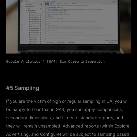
Google Analytics 4 (GA4) Big Query integration
#5 Sampling
If you are the victim of high or regular sampling in UA, you will
be happy to hear that in GA4, you can apply comparisons,
secondary dimensions, and filters to standard reports, and
they will remain unsampled. Advanced reports (within Explore,
Advertising, and Configure) will be subject to sampling based