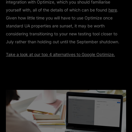
integration with Optimize, which you should familiarise
yourself with, all of the details of which can be found
here
.
Given how little time you will have to use Optimize once
standard UA properties are sunset, it may be worth
considering transitioning to your new testing tool closer to
July rather than holding out until the September shutdown.
Take a look at our top 4 alternatives to Google Optimize.