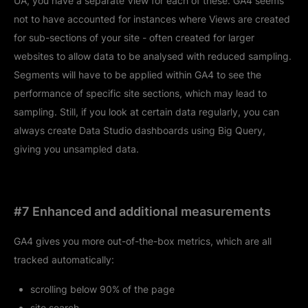
UA, you have a separate View for each of these. GA4 seems
not to have accounted for instances where Views are created
for sub-sections of your site - often created for larger
websites to allow data to be analysed with reduced sampling.
Segments will have to be applied within GA4 to see the
performance of specific site sections, which may lead to
sampling. Still, if you look at certain data regularly, you can
always create Data Studio dashboards using Big Query,
giving you unsampled data.
#7 Enhanced and additional measurements
GA4 gives you more out-of-the-box metrics, which are all
tracked automatically:
scrolling below 90% of the page
site search