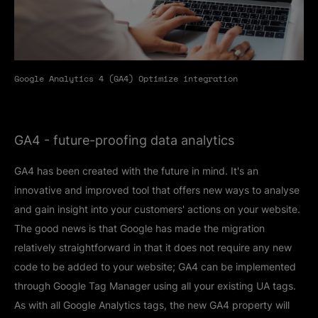
Google Analytics 4 (GA4) Optimize integration
GA4 - future-proofing data analytics
GA4 has been created with the future in mind. It's an
innovative and improved tool that offers new ways to analyse
and gain insight into your customers' actions on your website.
The good news is that Google has made the migration
relatively straightforward in that it does not require any new
code to be added to your website; GA4 can be implemented
through Google Tag Manager using all your existing UA tags.
As with all Google Analytics tags, the new GA4 property will