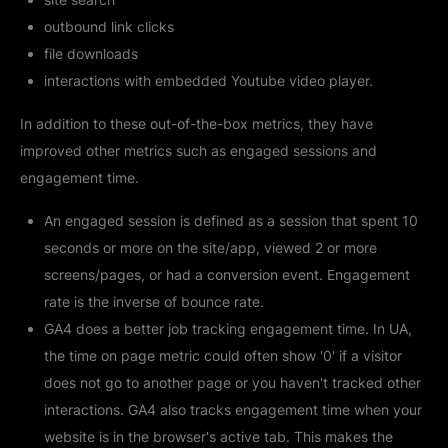
outbound link clicks
file downloads
interactions with embedded Youtube video player.
In addition to these out-of-the-box metrics, they have
improved other metrics such as engaged sessions and
engagement time.
An engaged session is defined as a session that spent 10
seconds or more on the site/app, viewed 2 or more
screens/pages, or had a conversion event. Engagement
rate is the inverse of bounce rate.
GA4 does a better job tracking engagement time. In UA,
the time on page metric could often show '0' if a visitor
does not go to another page or you haven't tracked other
interactions. GA4 also tracks engagement time when your
website is in the browser's active tab. This makes the