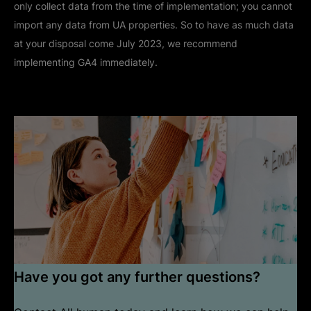
only collect data from the time of implementation; you cannot
import any data from UA properties. So to have as much data
at your disposal come July 2023, we recommend
implementing GA4 immediately.
Have you got any further questions?