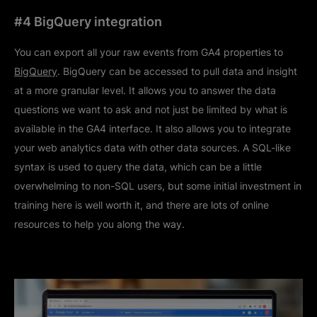
#4 BigQuery integration
You can export all your raw events from GA4 properties to
BigQuery
. BigQuery can be accessed to pull data and insight
at a more granular level. It allows you to answer the data
questions we want to ask and not just be limited by what is
available in the GA4 interface. It also allows you to integrate
your web analytics data with other data sources. A SQL-like
syntax is used to query the data, which can be a little
overwhelming to non-SQL users, but some initial investment in
training here is well worth it, and there are lots of online
resources to help you along the way.