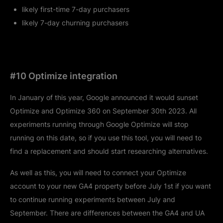
likely first-time 7-day purchasers
likely 7-day churning purchasers
#10 Optimize integration
In January of this year, Google announced it would sunset
Optimize and Optimize 360 on September 30th 2023. All
experiments running through Google Optimize will stop
running on this date, so if you use this tool, you will need to
find a replacement and should start researching alternatives.
As well as this, you will need to connect your Optimize
account to your new GA4 property before July 1st if you want
to continue running experiments between July and
September. There are differences between the GA4 and UA