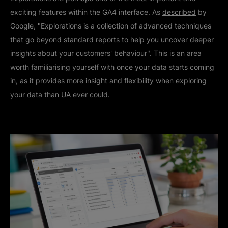
exciting features within the GA4 interface. As
described
by
Google, "Explorations is a collection of advanced techniques
that go beyond standard reports to help you uncover deeper
insights about your customers' behaviour". This is an area
worth familiarising yourself with once your data starts coming
in, as it provides more insight and flexibility when exploring
your data than UA ever could.