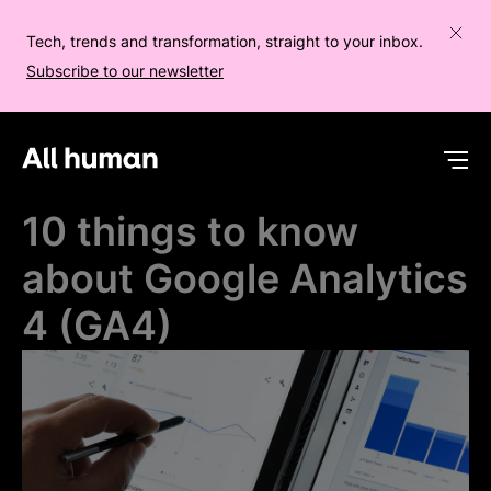
Tech, trends and transformation, straight to your inbox.
Subscribe to our newsletter
All human homepage
Op
10 things to know
about Google Analytics
4 (GA4)