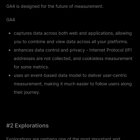
GA4 is designed for the future of measurement.
GA4
captures data across both web and applications, allowing
you to combine and view data across all your platforms.
enhances data control and privacy - Internet Protocol (IP)
addresses are not collected, and cookieless measurement
for some metrics.
uses an event-based data model to deliver user-centric
measurement, making it much easier to follow users along
their journey.
#2 Explorations
Explorations are perhaps one of the most important and