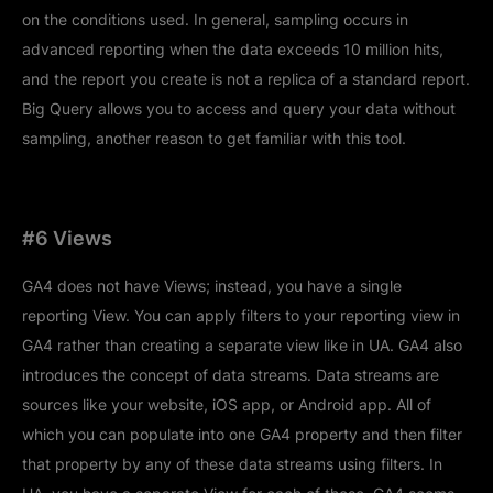
on the conditions used. In general, sampling occurs in
advanced reporting when the data exceeds 10 million hits,
and the report you create is not a replica of a standard report.
Big Query allows you to access and query your data without
sampling, another reason to get familiar with this tool.
#6 Views
GA4 does not have Views; instead, you have a single
reporting View. You can apply filters to your reporting view in
GA4 rather than creating a separate view like in UA. GA4 also
introduces the concept of data streams. Data streams are
sources like your website, iOS app, or Android app. All of
which you can populate into one GA4 property and then filter
that property by any of these data streams using filters. In