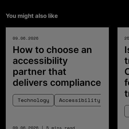
You might also like
09.06.2026
2
How to choose an
I
accessibility
t
partner that
C
delivers compliance
f
Technology
Accessibility
09.06.2026 | 5 mins read