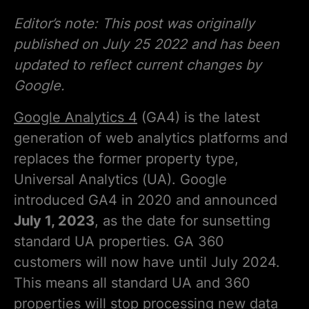
Editor’s note: This post was originally
published on July 25 2022 and has been
updated to reflect current changes by
Google.
Google Analytics 4
(GA4) is the latest
generation of web analytics platforms and
replaces the former property type,
Universal Analytics (UA). Google
introduced GA4 in 2020 and announced
July 1, 2023
, as the date for sunsetting
standard UA properties. GA 360
customers will now have until July 2024.
This means all standard UA and 360
properties will stop processing new data