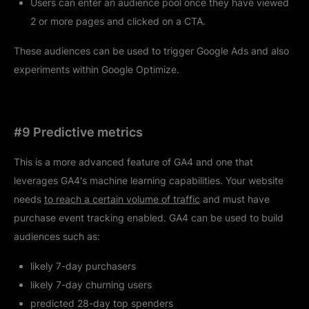
Users can enter an audience pool once they have viewed
2 or more pages and clicked on a CTA.
These audiences can be used to trigger Google Ads and also
experiments within Google Optimize.
#9 Predictive metrics
This is a more advanced feature of GA4 and one that
leverages GA4's machine learning capabilities. Your website
needs
to reach a certain volume of traffic
and must have
purchase event tracking enabled. GA4 can be used to build
audiences such as:
likely 7-day purchasers
likely 7-day churning users
predicted 28-day top spenders