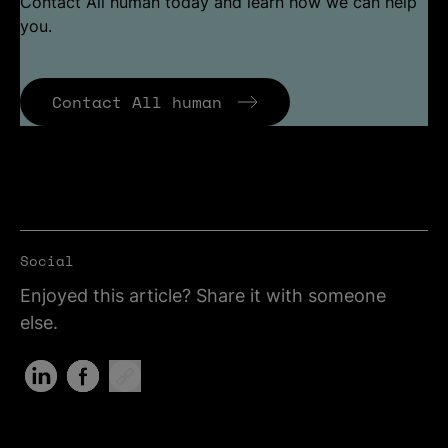
Contact All human today and learn how we can help
you.
Contact All human
Social
Enjoyed this article? Share it with someone
else.
Share on LinkedIn (Opens in new tab)
Share on Facebook (Opens in new tab)
Copy Link