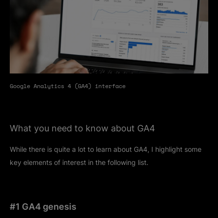
Google Analytics 4 (GA4) interface
What you need to know about GA4
While there is quite a lot to learn about GA4, I highlight some
key elements of interest in the following list.
#1 GA4 genesis