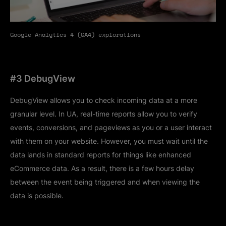
Google Analytics 4 (GA4) explorations
#3 DebugView
DebugView allows you to check incoming data at a more
granular level. In UA, real-time reports allow you to verify
events, conversions, and pageviews as you or a user interact
with them on your website. However, you must wait until the
data lands in standard reports for things like enhanced
eCommerce data. As a result, there is a few hours delay
between the event being triggered and when viewing the
data is possible.