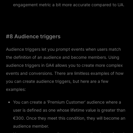
engagement metric a bit more accurate compared to UA.
#8 Audience triggers
Audience triggers let you prompt events when users match
the definition of an audience and become members. Using
audience triggers in GA4 allows you to create more complex
events and conversions. There are limitless examples of how
you can create audience triggers, but here are a few
examples:
You can create a 'Premium Customer' audience where a
user is defined as one whose lifetime value is greater than
€300. Once they meet this condition, they will become an
audience member.