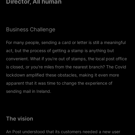
Director, All human
Business Challenge
For many people, sending a card or letter is still a meaningful
act, but the process of getting a stamp is anything but
convenient. What if you’re out of stamps, the local post office
is closed, or you're miles from the nearest branch? The Covid
lockdown amplified these obstacles, making it even more
apparent that it was time to change the experience of
sending mail in Ireland.
The vision
An Post understood that its customers needed a new user