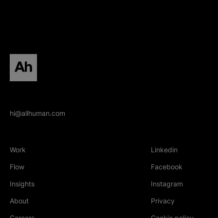
All human homepage
hi@allhuman.com
Work
Linkedin
(Opens in new tab
Flow
Facebook
(Opens in new tab
Insights
Instagram
(Opens in new tab
About
Privacy
Careers
Cookie policy