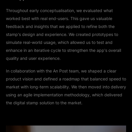
Throughout early conceptualisation, we evaluated what
worked best with real end-users. This gave us valuable
feedback and insights that we applied to refine both the
stamp's design and experience. We created prototypes to
simulate real-world usage, which allowed us to test and
enhance in an iterative cycle to strengthen the app's overall
quality and user experience.
In collaboration with the An Post team, we shaped a clear
product vision and defined a roadmap that balanced speed to
market with long-term scalability. We then moved into delivery
using an agile implementation methodology, which delivered
the digital stamp solution to the market.