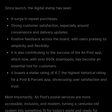
Since launch, the digital stamp has seen:
A surge in repeat purchases.
Strong customer satisfaction, especially around
convenience and delivery updates
Positive feedback across the board, with users praising its
simplicity and flexibility
It is also contributing to the success of the An Post app,
which now, with over 650k downloads, has become an
essential tool for customers.
It boasts a stellar rating of 4.7, the highest historical rating
for a Post & Parcels app, showcasing user satisfaction and
trust.
Most importantly, An Post’s postal services are more
accessible, inclusive, and modern, turning a centuries-old
system into something fit for today’s world and ready for