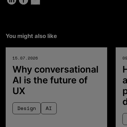
You might also like
15.07.2026
0
Why conversational
AI is the future of
a
UX
p
Design
AI