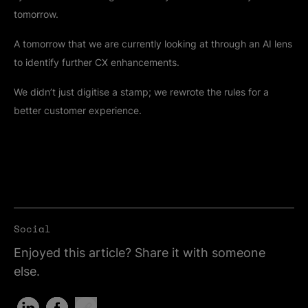
tomorrow.
A tomorrow that we are currently looking at through an AI lens
to identify further CX enhancements.
We didn’t just digitise a stamp; we rewrote the rules for a
better customer experience.
Social
Enjoyed this article? Share it with someone
else.
Share on LinkedIn (Opens in new tab)
Share on Facebook (Opens in new tab)
Copy Link