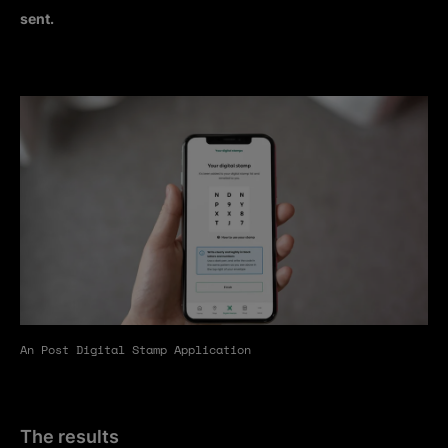
sent.
An Post Digital Stamp Application
The results