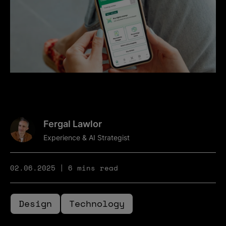
Fergal Lawlor
Experience & AI Strategist
02.06.2025
6 mins read
Design
Technology