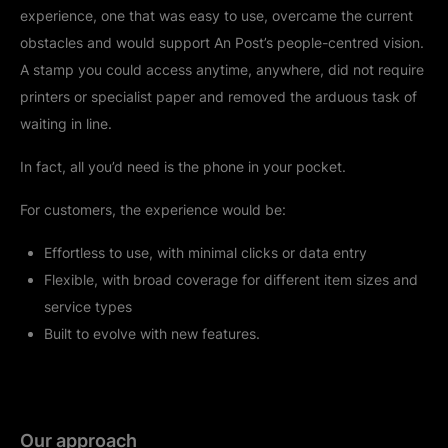
experience, one that was easy to use, overcame the current
obstacles and would support An Post’s people-centred vision.
A stamp you could access anytime, anywhere, did not require
printers or specialist paper and removed the arduous task of
waiting in line.
In fact, all you’d need is the phone in your pocket.
For customers, the experience would be:
Effortless to use, with minimal clicks or data entry
Flexible, with broad coverage for different item sizes and
service types
Built to evolve with new features.
Our approach