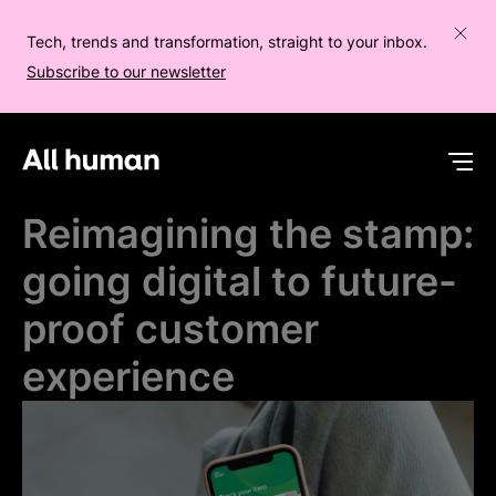
Tech, trends and transformation, straight to your inbox.
Subscribe to our newsletter
All human homepage
Op
Reimagining the stamp:
going digital to future-
proof customer
experience