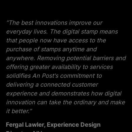
“The best innovations improve our
everyday lives. The digital stamp means
that people now have access to the
purchase of stamps anytime and
anywhere. Removing potential barriers and
offering greater availability to services
solidifies An Post's commitment to
delivering a connected customer
experience and demonstrates how digital
innovation can take the ordinary and make
it better.”
Fergal Lawler, Experience Design