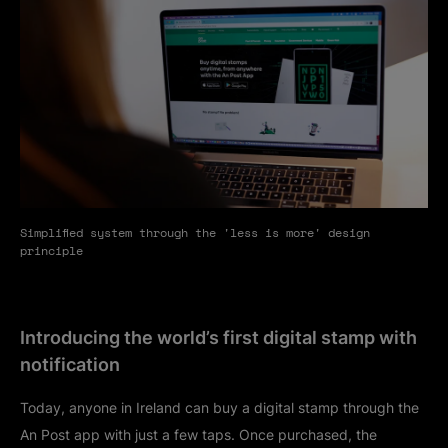
Simplified system through the 'less is more' design
principle
Introducing the world’s first digital stamp with
notification
Today, anyone in Ireland can buy a digital stamp through the
An Post app with just a few taps. Once purchased, the