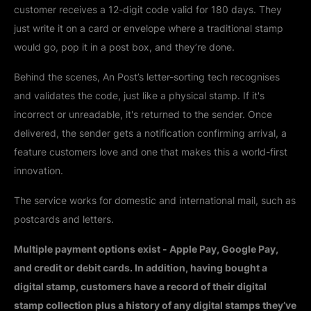
customer receives a 12-digit code valid for 180 days. They
just write it on a card or envelope where a traditional stamp
would go, pop it in a post box, and they’re done.
Behind the scenes, An Post’s letter-sorting tech recognises
and validates the code, just like a physical stamp. If it's
incorrect or unreadable, it's returned to the sender. Once
delivered, the sender gets a notification confirming arrival, a
feature customers love and one that makes this a world-first
innovation.
The service works for domestic and international mail, such as
postcards and letters.
Multiple payment options exist - Apple Pay, Google Pay,
and credit or debit cards. In addition, having bought a
digital stamp, customers have a record of their digital
stamp collection plus a history of any digital stamps they’ve