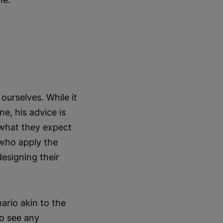
urselves. While it
e, his advice is
 what they expect
 who apply the
esigning their
ario akin to the
to see any