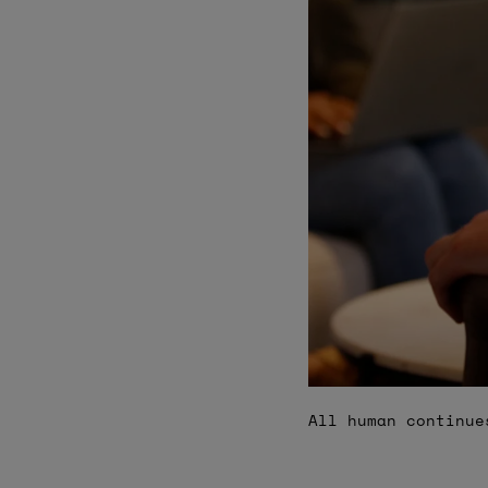
All human continue