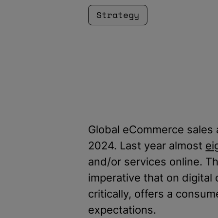
Strategy
Global eCommerce sales
2024. Last year almost
ei
and/or services online. Tha
imperative that on digital
critically, offers a cons
expectations.