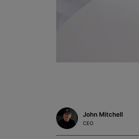
John Mitchell
CEO