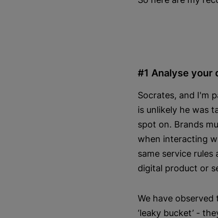
#1 Analyse your 
Socrates, and I'm 
is unlikely he was 
spot on. Brands mu
when interacting w
same service rules 
digital product or s
We have observed tw
‘leaky bucket’ - the