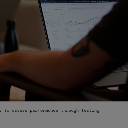
s to assess performance through testing