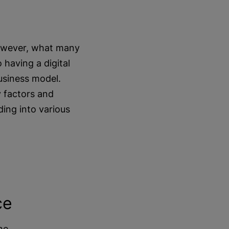
However, what many
 having a digital
business model.
y factors and
ing into various
ce
ne.