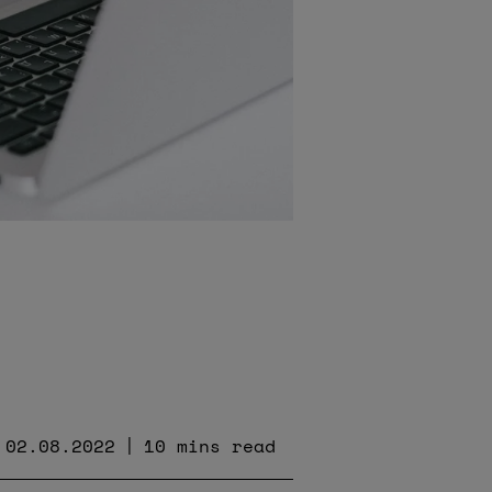
02.08.2022
10 mins read