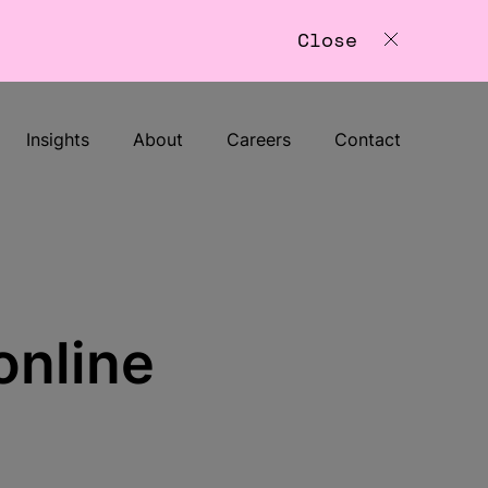
Close
Insights
About
Careers
Contact
online