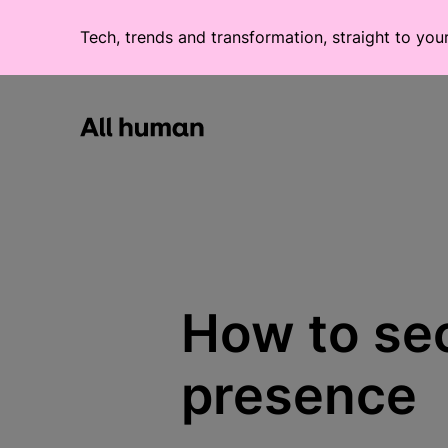
Tech, trends and transformation, straight to you
All human homepage
How to sec
presence