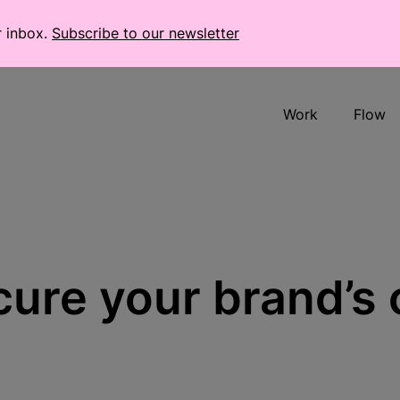
r inbox.
Subscribe to our newsletter
Work
Flow
ure your brand’s 