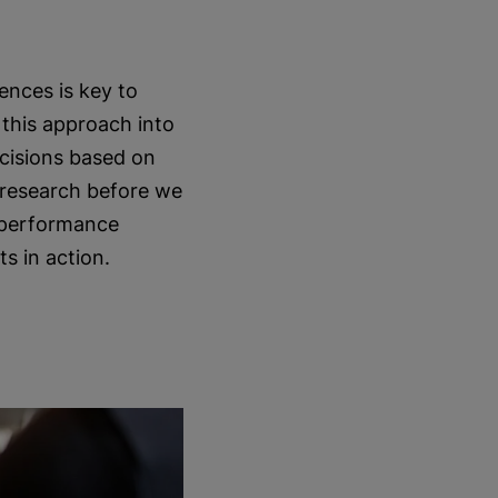
ences is key to
 this approach into
ecisions based on
 research before we
s performance
ts in action.