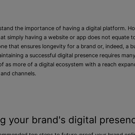
tand the importance of having a digital platform. 
at simply having a website or app does not equate to
 one that ensures longevity for a brand or, indeed, a 
intaining a successful digital presence requires man
f as more of a digital ecosystem with a reach expand
 and channels.
ng your brand's digital presen
ommended top steps to future-proof your brand onli