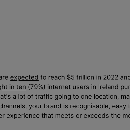
 are
expected
to reach $5 trillion in 2022 and
ght in ten
(79%) internet users in Ireland p
t's a lot of traffic going to one location, ma
 channels, your brand is recognisable, easy t
umer experience that meets or exceeds the 