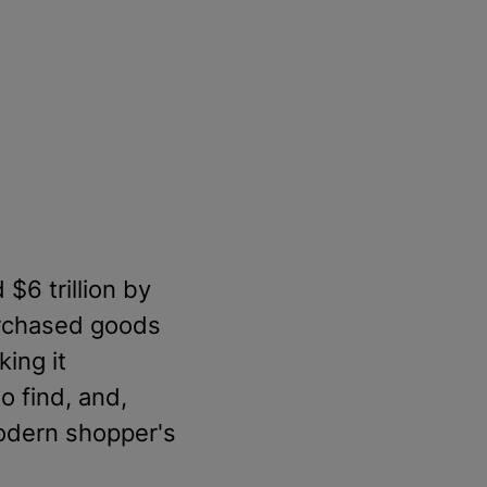
 $6 trillion by
urchased goods
king it
o find, and,
modern shopper's