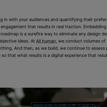
g in with your audiences and quantifying their prefer
engagement that results in real traction. Embedding
l roadmap is a surefire way to eliminate any design d
ubjective ideas. At
All human
, we conduct volumes of
ything. And then, as we build, we continue to asses
so that what results is a digital experience that resul