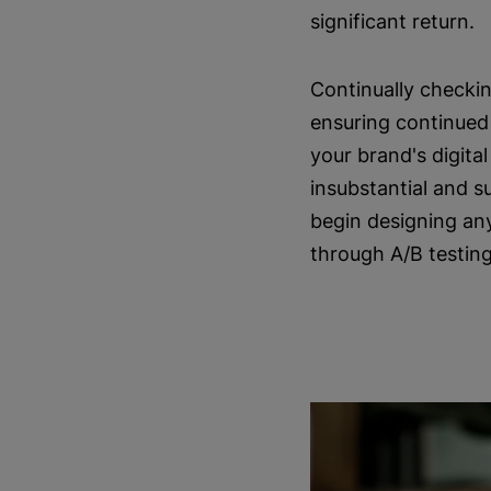
significant return.
Continually checkin
ensuring continued 
your brand's digita
insubstantial and s
begin designing an
through A/B testing 