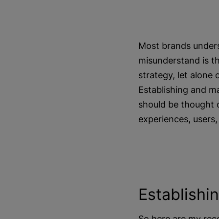
Most brands unders
misunderstand is th
strategy, let alone
Establishing and ma
should be thought o
experiences, users,
Establishi
So here are my rec