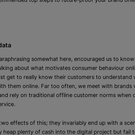
data
paraphrasing somewhat here, encouraged us to know o
talking about what motivates consumer behaviour onlin
st get to really know their customers to understand
ith them online. Far too often, we meet with brands
and rely on traditional offline customer norms when d
ervice.
o effects of this; they invariably end up with a scen
y heap plenty of cash into the digital project but fail 