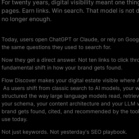
For twenty years, digital visibility meant one thin
pages. Earn links. Win search. That model is not d
no longer enough.
Today, users open ChatGPT or Claude, or rely on Googl
the same questions they used to search for.
Now they get a direct answer. Not ten links to click thr
fundamental shift in how your brand gets found.
Flow Discover makes your digital estate visible where A
As users shift from classic search to AI models, your 
structured the way large language models read, retrie
your schema, your content architecture and your LLM vi
brand gets found, cited, and recommended by the tool
use today.
Not just keywords. Not yesterday's SEO playbook.