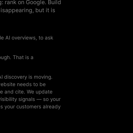
g: rank on Google. Build
isappearing, but it is
e AI overviews, to ask
ough. That is a
I discovery is moving.
website needs to be
ve and cite. We update
sibility signals — so your
s your customers already