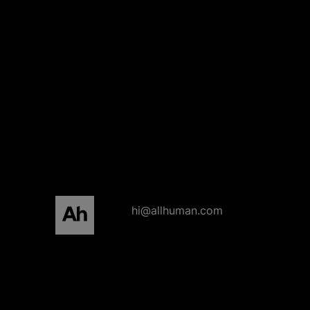
All human homepage
hi@allhuman.com