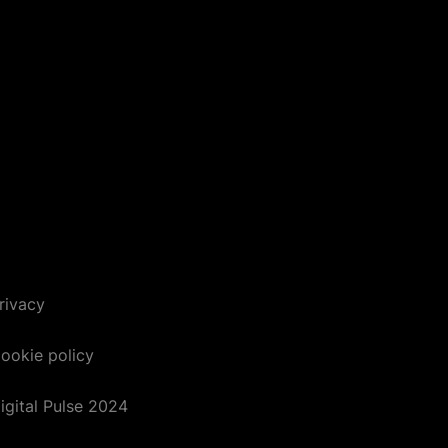
rivacy
ookie policy
igital Pulse 2024