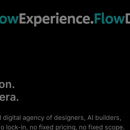
low
Experience.
Flow
on.
 era.
l digital agency of designers, AI builders,
o lock-in, no fixed pricing, no fixed scope.