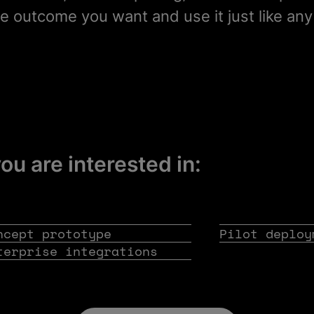
e outcome you want and use it just like any
you are interested in:
ncept prototype
Pilot deploy
terprise integrations