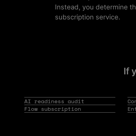
Instead, you determine th
subscription service.
If 
AI readiness audit
Co
Flow subscription
En