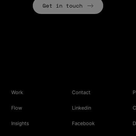
Get in touch
Work
Contact
P
(Opens in new tab)
Flow
Linkedin
C
(Opens in new tab)
Insights
Facebook
D
(Opens in new tab)