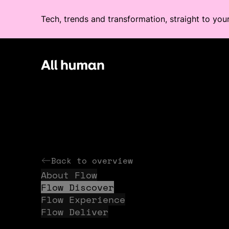
Tech, trends and transformation, straight to you
All human homepage
Back to overview
About Flow
Flow Discover
Flow Experience
Flow Deliver