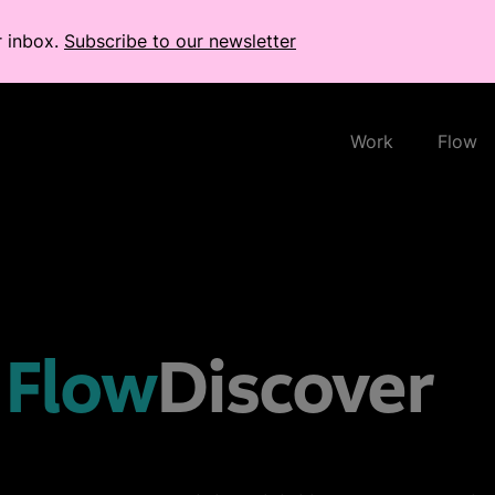
r inbox.
Subscribe to our newsletter
Work
Flow
Flow
Discover