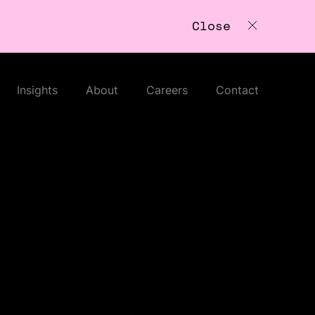
Close
Insights
About
Careers
Contact