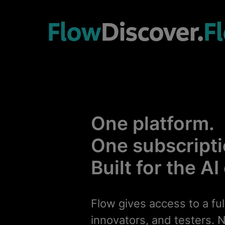
Flow
Discover.
F
One platform.
One subscripti
Built for the AI
Flow gives access to a ful
innovators, and testers. N