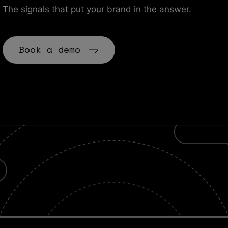
The signals that put your brand in the answer.
Book a demo