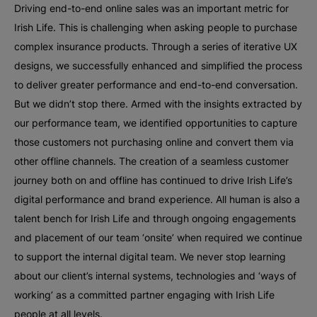
Driving end-to-end online sales was an important metric for
Irish Life. This is challenging when asking people to purchase
complex insurance products. Through a series of iterative UX
designs, we successfully enhanced and simplified the process
to deliver greater performance and end-to-end conversation.
But we didn’t stop there. Armed with the insights extracted by
our performance team, we identified opportunities to capture
those customers not purchasing online and convert them via
other offline channels. The creation of a seamless customer
journey both on and offline has continued to drive Irish Life’s
digital performance and brand experience. All human is also a
talent bench for Irish Life and through ongoing engagements
and placement of our team ‘onsite’ when required we continue
to support the internal digital team. We never stop learning
about our client’s internal systems, technologies and ‘ways of
working’ as a committed partner engaging with Irish Life
people at all levels.