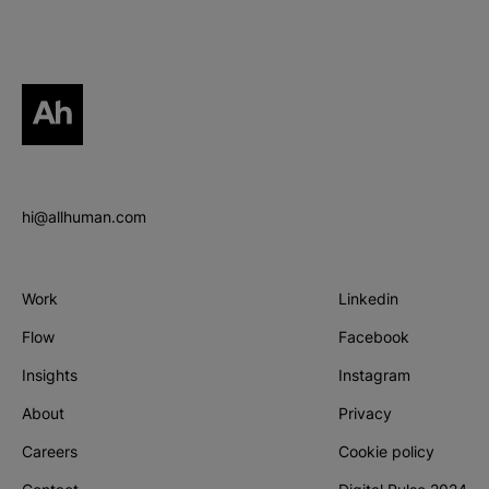
All human homepage
hi@allhuman.com
Work
Linkedin
(Opens in new tab
Flow
Facebook
(Opens in new tab
Insights
Instagram
(Opens in new tab
About
Privacy
Careers
Cookie policy