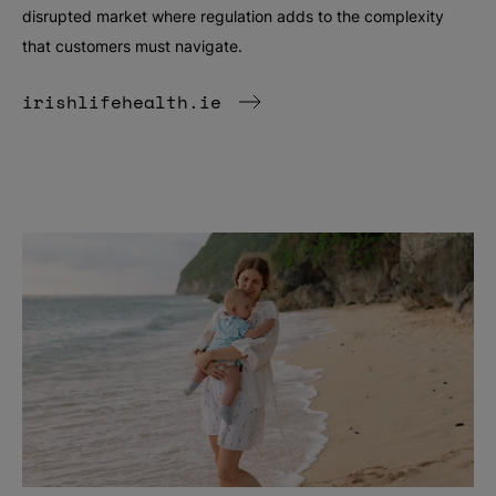
disrupted market where regulation adds to the complexity
that customers must navigate.
irishlifehealth.ie