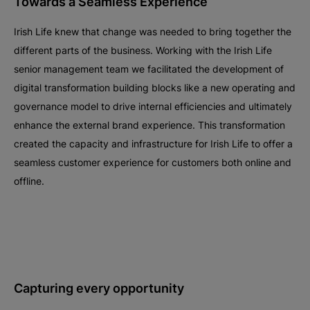
Towards a Seamless Experience
Irish Life knew that change was needed to bring together the
different parts of the business. Working with the Irish Life
senior management team we facilitated the development of
digital transformation building blocks like a new operating and
governance model to drive internal efficiencies and ultimately
enhance the external brand experience. This transformation
created the capacity and infrastructure for Irish Life to offer a
seamless customer experience for customers both online and
offline.
Capturing every opportunity