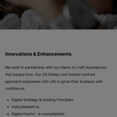
Innovations & Enhancements
We work in partnership with our clients to craft experiences
that people love. Our UX Design and human-centred
approach empowers Irish Life to grow their business with
confidence.
Digital Strategy & Guiding Principles
IrishLifehealth.ie
Digital Doctor - e-consultations