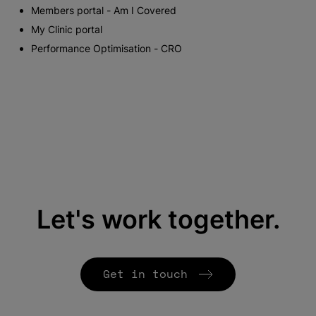
Members portal - Am I Covered
My Clinic portal
Performance Optimisation - CRO
Let's work together.
Get in touch