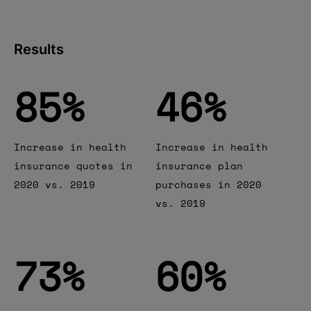
Results
85
85
%
46
46
%
Increase in health
Increase in health
insurance quotes in
insurance plan
2020 vs. 2019
purchases in 2020
vs. 2019
73
73
%
60
60
%