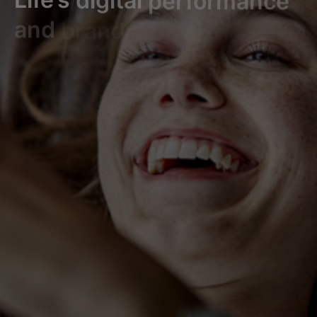
and
brand
experience.