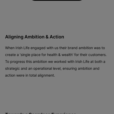
Aligning Ambition & Action
When Irish Life engaged with us their brand ambition was to
create a ‘single place for health & wealth’ for their customers.
To progress this ambition we worked with Irish Life at both a
strategic and an operational level, ensuring ambition and
action were in total alignment.