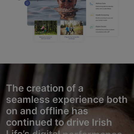
The
creation
of
a
seamless
experience
both
on
and
offline
has
continued
to
drive
Irish
Life’s
digital
performance