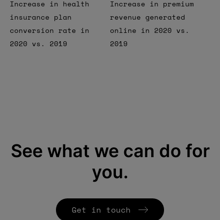
Increase in health
Increase in premium
insurance plan
revenue generated
conversion rate in
online in 2020 vs.
2020 vs. 2019
2019
See what we can do for
you.
Get in touch