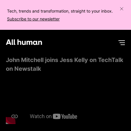
Tech, trends and transformation, straight to your inbox.
Subscribe to our newsletter
All human homepage
Op
John Mitchell joins Jess Kelly on TechTalk
on Newstalk