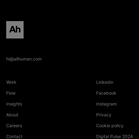
All human homepage
hi@allhuman.com
Work
Linkedin
(Opens in new tab
Flow
Facebook
(Opens in new tab
Insights
Instagram
(Opens in new tab
About
Privacy
Careers
Cookie policy
Contact
Digital Pulse 2024