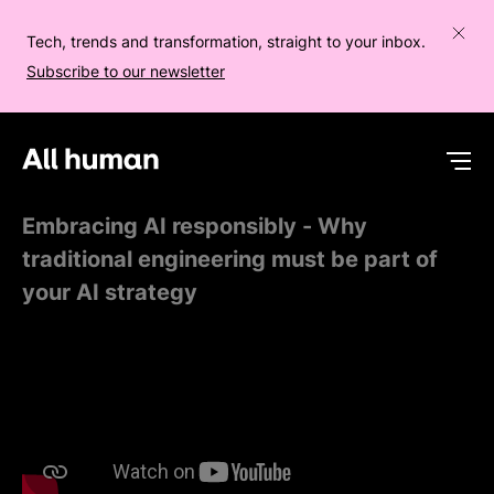
Tech, trends and transformation, straight to your inbox.
Subscribe to our newsletter
All human homepage
Op
Embracing AI responsibly - Why
traditional engineering must be part of
your AI strategy