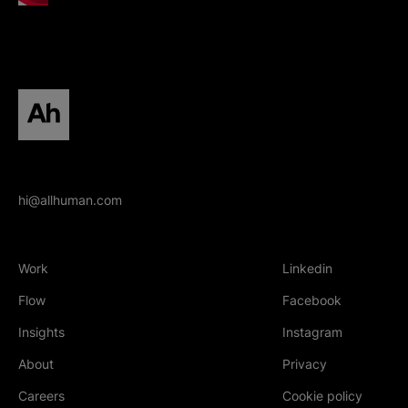
All human homepage
hi@allhuman.com
Work
Linkedin
(Opens in new tab
Flow
Facebook
(Opens in new tab
Insights
Instagram
(Opens in new tab
About
Privacy
Careers
Cookie policy