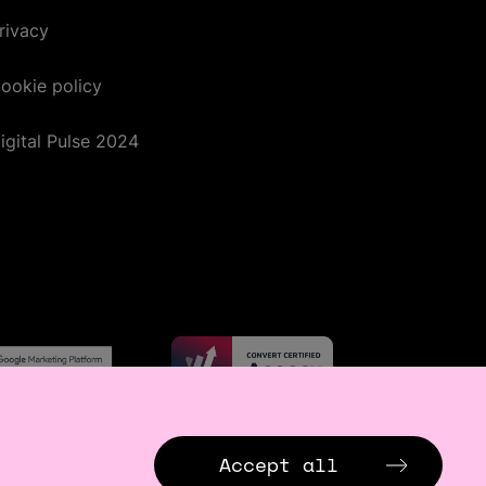
rivacy
ookie policy
igital Pulse 2024
Accept all