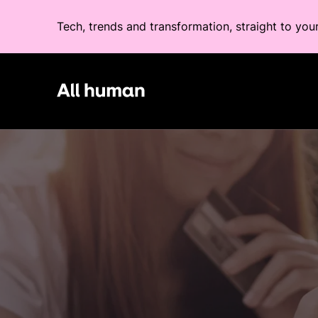
Tech, trends and transformation, straight to you
All human homepage