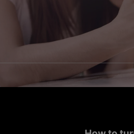
How to tur