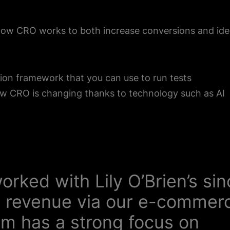
how CRO works to both increase conversions and ide
ion framework that you can use to run tests
w CRO is changing thanks to technology such as AI
orked with Lily O’Brien’s si
 revenue via our e-commer
am has a strong focus on