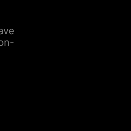
ave
-on-