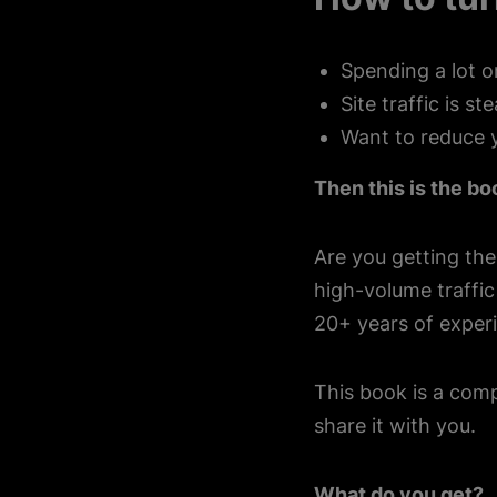
Spending a lot o
Site traffic is s
Want to reduce 
Then this is the bo
Are you getting the
high-volume traffi
20+ years of experi
This book is a comp
share it with you.
What do you get?