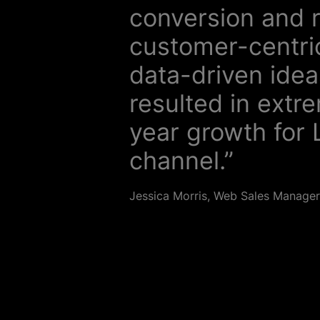
conversion and 
customer-centric
data-driven idea
resulted in extr
year growth for L
channel.”
Jessica Morris, Web Sales Manager, 