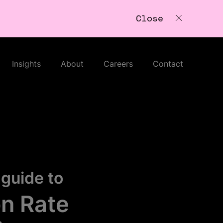
Close
Insights
About
Careers
Contact
guide to
n Rate