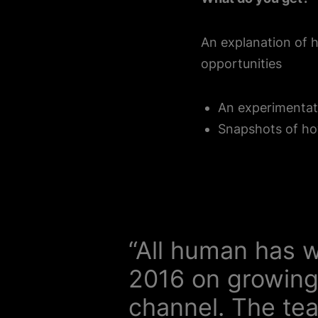
An explanation of 
opportunities
An experimentat
Snapshots of ho
“All human has w
2016 on growing
channel. The te