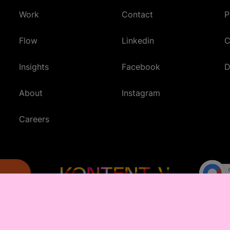
Work
Contact
P
(Opens in new tab)
Flow
Linkedin
C
(Opens in new tab)
Insights
Facebook
D
(Opens in new tab)
About
Instagram
(Opens in new tab)
Careers