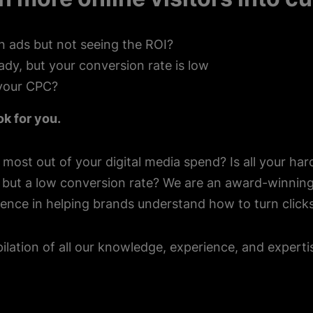
n ads but not seeing the ROI?
teady, but your conversion rate is low
your CPC?
ok for you.
 most out of your digital media spend? Is all your har
c but a low conversion rate? We are an award-winni
ence in helping brands understand how to turn clicks
ilation of all our knowledge, experience, and expert