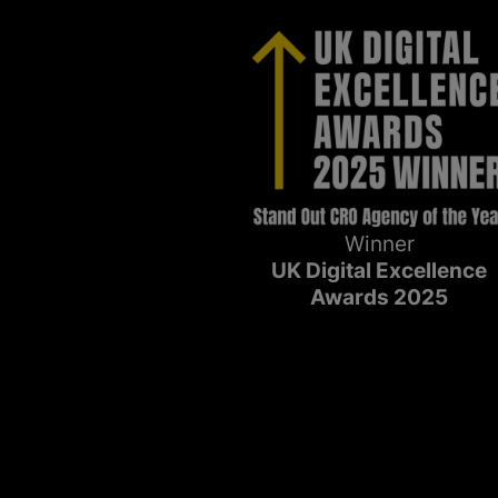
Winner
UK Digital Excellence
Awards 2025