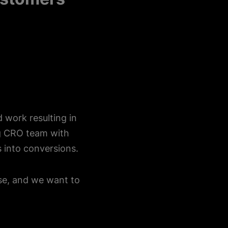
d work resulting in
ng CRO team with
 into conversions.
ise, and we want to