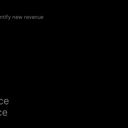
ntify new revenue
nce
ce