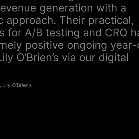
revenue generation with a
 approach. Their practical,
s for A/B testing and CRO h
emely positive ongoing year
ily O’Brien’s via our digital
Lily O’Brien’s