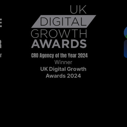
Winner
UK Digital Growth
Awards 2024