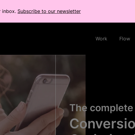
r inbox.
Subscribe to our newsletter
Work
Flow
The complete 
Conversio