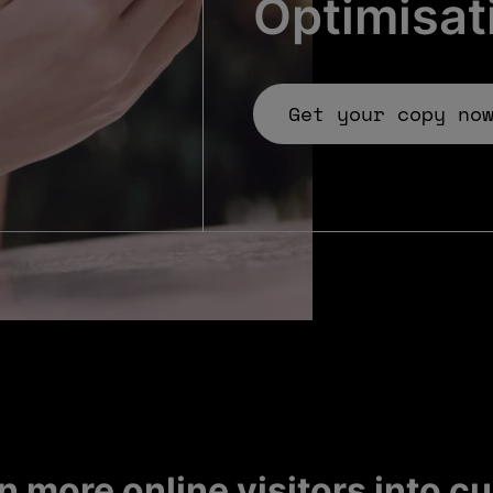
Optimisat
Get your copy no
n more online visitors into 