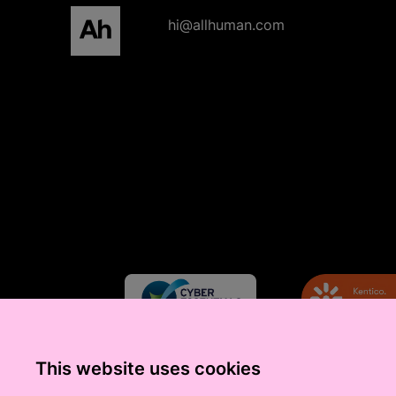
All human homepage
hi@allhuman.com
This website uses cookies