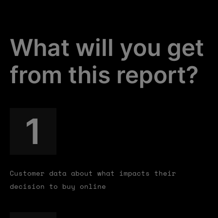
What will you get
from this report?
1
Customer data about what impacts their
decision to buy online