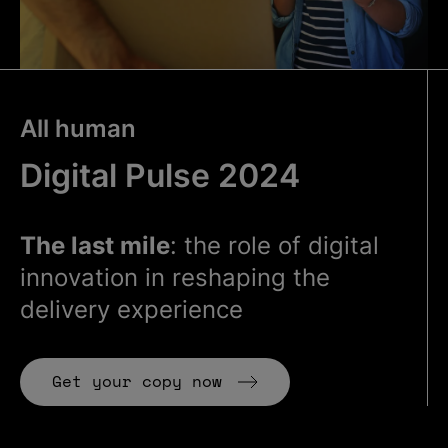
All human
Digital Pulse 2024
The last mile
: the role of digital
innovation in reshaping the
delivery experience
Get your copy now