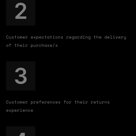
2
Customer expectations regarding the delivery
of their purchase/s
3
Customer preferences for their returns
experience