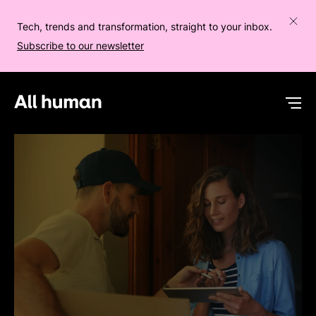
Tech, trends and transformation, straight to your inbox.
Subscribe to our newsletter
All human homepage
Op