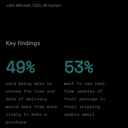
John Mitchell, CEO, All human
Key findings
49
49
%
53
53
%
said being able to
want to see real-
choose the time and
time updates of
date of delivery
their package in
would make them more
their shipping
likely to make a
update email
purchase