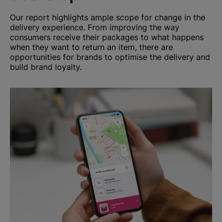
Our report highlights ample scope for change in the
delivery experience. From improving the way
consumers receive their packages to what happens
when they want to return an item, there are
opportunities for brands to optimise the delivery and
build brand loyalty.