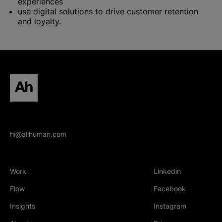
experiences
use digital solutions to drive customer retention
and loyalty.
All human homepage
hi@allhuman.com
Work
Linkedin
(Opens in new tab
Flow
Facebook
(Opens in new tab
Insights
Instagram
(Opens in new tab