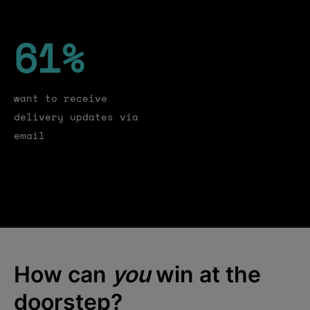
61
61
%
want to receive
delivery updates via
email
How can
you
win at the
doorstep?