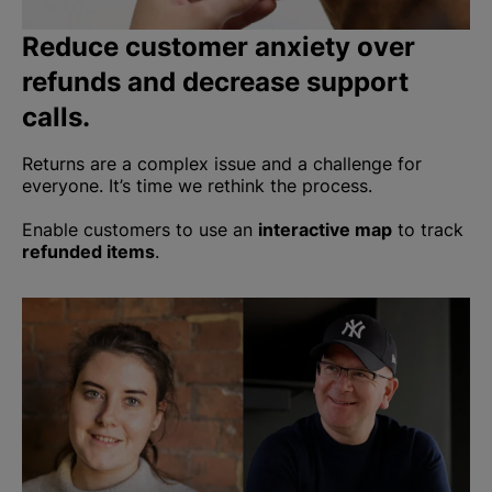
Reduce customer anxiety over
refunds and decrease support
calls.
Returns are a complex issue and a challenge for
everyone. It’s time we rethink the process.
Enable customers to use an
interactive map
to track
refunded items
.