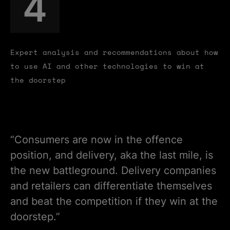
4
Expert analysis and recommendations about how
to use AI and other technologies to win at
the doorstep
“Consumers are now in the offence
position, and delivery, aka the last mile, is
the new battleground. Delivery companies
and retailers can differentiate themselves
and beat the competition if they win at the
doorstep.”