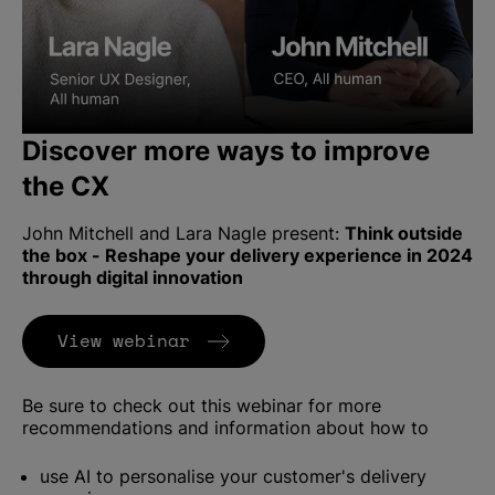
Discover more ways to improve
the CX
John Mitchell and Lara Nagle present:
Think outside
the box - Reshape your delivery experience in 2024
through digital innovation
(Opens in new tab)
View webinar
Be sure to check out this webinar for more
recommendations and information about how to
use AI to personalise your customer's delivery